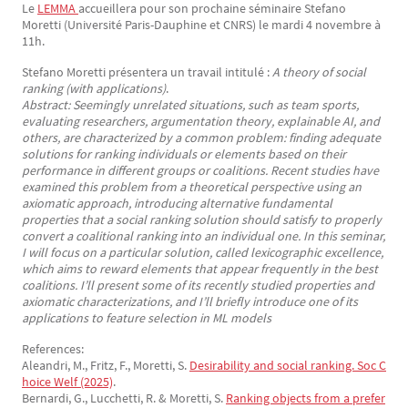
Le
LEMMA 
accueillera pour son prochaine séminaire Stefano
Texte
Moretti (Université Paris-Dauphine et CNRS) le mardi 4 novembre à
11h.
Stefano Moretti présentera un travail intitulé :
A theory of social
ranking (with applications)
.
Abstract: Seemingly unrelated situations, such as team sports,
evaluating researchers, argumentation theory, explainable AI, and
others, are characterized by a common problem: finding adequate
solutions for ranking individuals or elements based on their
performance in different groups or coalitions. Recent studies have
examined this problem from a theoretical perspective using an
axiomatic approach, introducing alternative fundamental
properties that a social ranking solution should satisfy to properly
convert a coalitional ranking into an individual one. In this seminar,
I will focus on a particular solution, called lexicographic excellence,
which aims to reward elements that appear frequently in the best
coalitions. I’ll present some of its recently studied properties and
axiomatic characterizations, and I’ll briefly introduce one of its
applications to feature selection in ML models
References:
Aleandri, M., Fritz, F., Moretti, S.
Desirability and social ranking. Soc C
hoice Welf (2025)
.
Bernardi, G., Lucchetti, R. & Moretti, S.
Ranking objects from a prefer