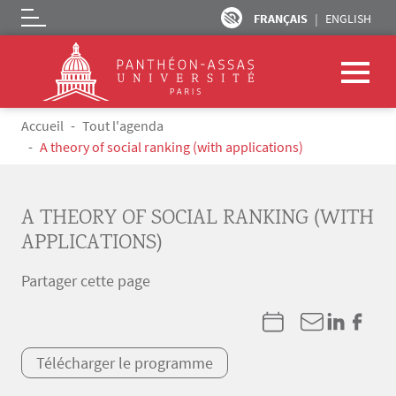
FRANÇAIS
ENGLISH
Logo
Aller au contenu principal
Fil d'Ariane
Accueil
Tout l'agenda
A theory of social ranking (with applications)
A THEORY OF SOCIAL RANKING (WITH
APPLICATIONS)
Partager cette page
Télécharger le programme