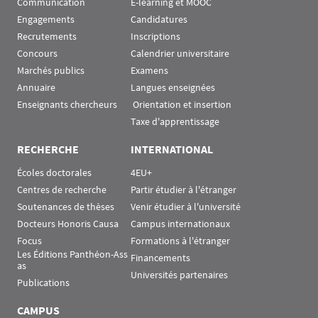
Communication
E-learning et MOOC
Engagements
Candidatures
Recrutements
Inscriptions
Concours
Calendrier universitaire
Marchés publics
Examens
Annuaire
Langues enseignées
Enseignants chercheurs
 Orientation et insertion
Taxe d'apprentissage
RECHERCHE
INTERNATIONAL
Écoles doctorales
4EU+
Centres de recherche
Partir étudier à l'étranger
Soutenances de thèses
Venir étudier à l'université
Docteurs Honoris Causa
Campus internationaux
Focus
Formations à l'étranger
Les Éditions Panthéon-Ass
Financements
as
Universités partenaires
Publications
CAMPUS