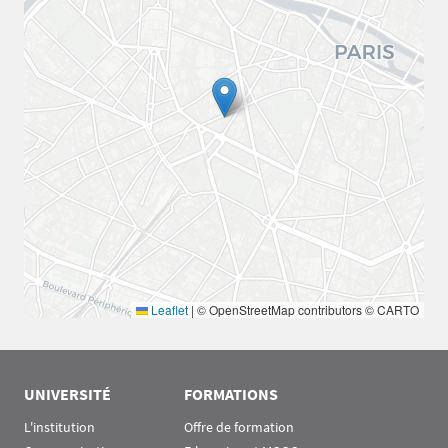
Leaflet
|
© OpenStreetMap contributors © CARTO
UNIVERSITÉ
FORMATIONS
L'institution
Offre de formation