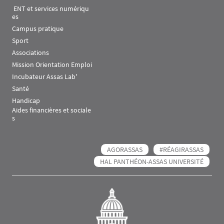
 ENT et services numériqu
es
Campus pratique
Sport
Associations
Mission Orientation Emploi
Incubateur Assas Lab'
Santé
Handicap
Aides financières et sociale
s
AGORASSAS
#RÉAGIRASSAS
HAL PANTHÉON-ASSAS UNIVERSITÉ