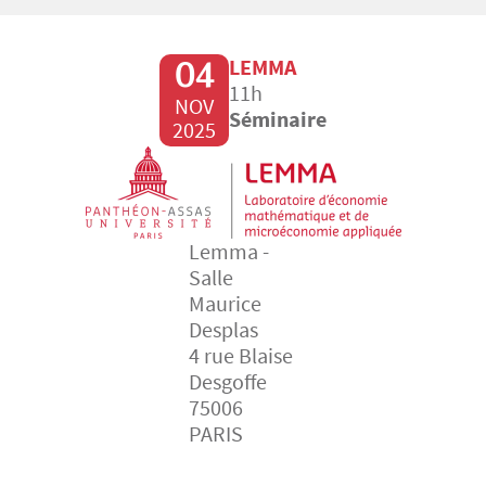
04
LEMMA
11h
NOV
Séminaire
2025
Lemma -
Salle
Maurice
Desplas
4 rue Blaise
Desgoffe
75006
PARIS