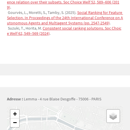
ence relation over their subsets. Soc Choice Welf 52, 589–606 (201
9)
.
Gourvès, L., Moretti, S., Tamby, S. (2025).
Social Ranking for Feature 
Selection. In Proceedings of the 24th International Conference on A
utonomous Agents and Multiagent Systems (pp. 2547-2549)
.
Suzuki, T., Horita, M.
Consistent social ranking solutions. Soc Choic
e Welf 62, 549–569 (2024)
.
Bloc(s) libre(s)
Adresse :
Lemma - 4 rue Blaise Desgoffe - 75006 - PARIS
Géolocalisation
+
−