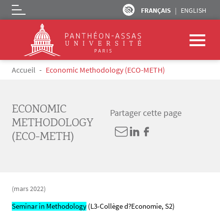
FRANÇAIS
ENGLISH
Logo
Aller au contenu principal
Fil d'Ariane
Accueil
Economic Methodology (ECO-METH)
ECONOMIC
Partager cette page
METHODOLOGY
(ECO-METH)
(mars 2022)
Seminar in Methodology
(L3-Collège d?Economie, S2)