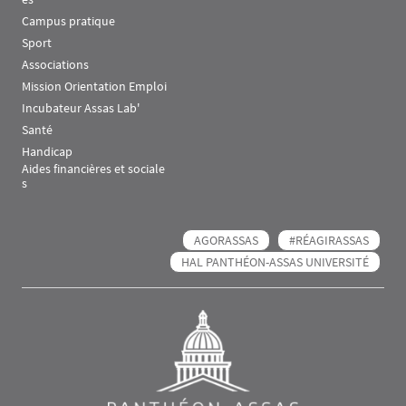
Campus pratique
Sport
Associations
Mission Orientation Emploi
Incubateur Assas Lab'
Santé
Handicap
Aides financières et sociale
s
AGORASSAS
#RÉAGIRASSAS
HAL PANTHÉON-ASSAS UNIVERSITÉ