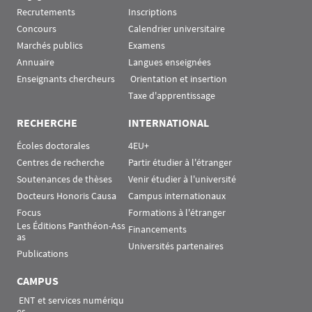
Recrutements
Inscriptions
Concours
Calendrier universitaire
Marchés publics
Examens
Annuaire
Langues enseignées
Enseignants chercheurs
 Orientation et insertion
Taxe d'apprentissage
RECHERCHE
INTERNATIONAL
Écoles doctorales
4EU+
Centres de recherche
Partir étudier à l'étranger
Soutenances de thèses
Venir étudier à l'université
Docteurs Honoris Causa
Campus internationaux
Focus
Formations à l'étranger
Les Éditions Panthéon-Ass
Financements
as
Universités partenaires
Publications
CAMPUS
 ENT et services numériqu
es