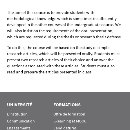
The aim of this course is to provide students with
methodological knowledge which is sometimes insufficiently
developed in the other courses of the undergraduate course. We
will also insist on the requirements of the oral presentation,
which are requested during the thesis or research thesis defense.
To do this, the course will be based on the study of simple
research articles, which will be presented orally. Students must
present two research articles of their choice and answer the
questions associated with these articles. Students must also
read and prepare the articles presented in class.
UNIVERSITÉ
FORMATIONS
L'institution
Offre de formation
Communication
E-learning et MOOC
Engagements
Candidatures