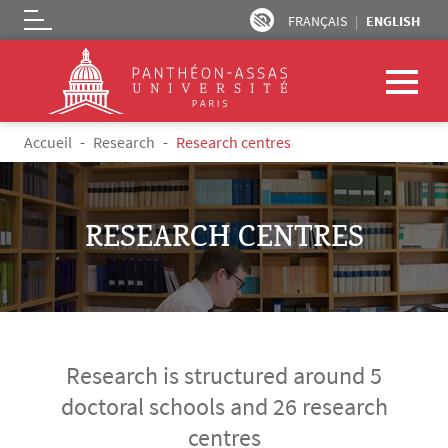
FRANÇAIS
ENGLISH
Logo
Skip to main content
Breadcrumb
Accueil
Research
Research centres
RESEARCH CENTRES
Research is structured around 5
doctoral schools and 26 research
centres