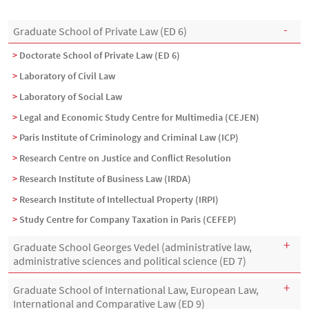
Menu Assas
Rubrique Assas EN
Graduate School of Private Law (ED 6)
Doctorate School of Private Law (ED 6)
Laboratory of Civil Law
Laboratory of Social Law
Legal and Economic Study Centre for Multimedia (CEJEN)
Paris Institute of Criminology and Criminal Law (ICP)
Research Centre on Justice and Conflict Resolution
Research Institute of Business Law (IRDA)
Research Institute of Intellectual Property (IRPI)
Study Centre for Company Taxation in Paris (CEFEP)
Graduate School Georges Vedel (administrative law,
administrative sciences and political science (ED 7)
Graduate School of International Law, European Law,
International and Comparative Law (ED 9)