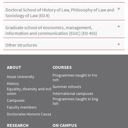
Doctoral School of History of Law, Philosophy of Law and
Sociology of Law (ED 8)
Graduate school of economics, management,
information and communication (EGIC) (ED 455)
Other structures
ABOUT
COURSES
Programmes taught in Fre
Assas University
nch
History
Summer schools
Equality, diversity and incl
usion
International campuses
Programmes taught in Eng
Campuses
lish
Faculty members
Doctorates Honoris Causa
RESEARCH
ON CAMPUS