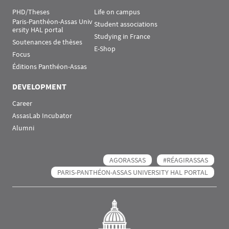
PHD/Theses
Life on campus
Paris-Panthéon-Assas Univ
Student associations
ersity HAL portal
Studying in France
Soutenances de thèses
E-Shop
Focus
Éditions Panthéon-Assas
DEVELOPMENT
Career
AssasLab Incubator
Alumni
AGORASSAS
#RÉAGIRASSAS
PARIS-PANTHÉON-ASSAS UNIVERSITY HAL PORTAL