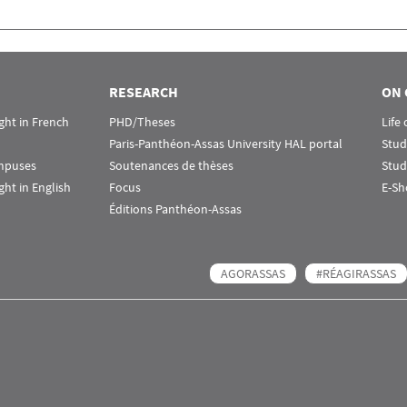
RESEARCH
ON 
ht in French
PHD/Theses
Life
Paris-Panthéon-Assas University HAL portal
Stud
ampuses
Soutenances de thèses
Stud
ht in English
Focus
E-Sh
Éditions Panthéon-Assas
AGORASSAS
#RÉAGIRASSAS