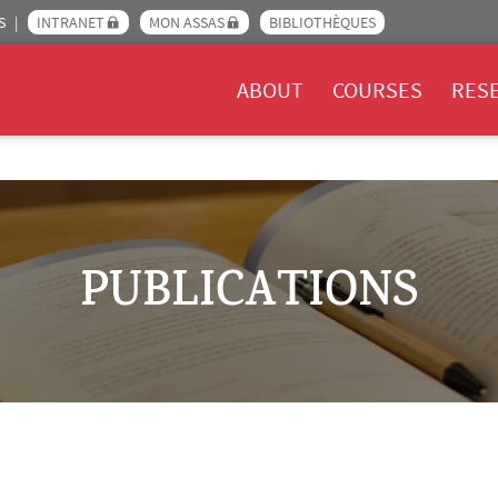
S
INTRANET
MON ASSAS
BIBLIOTHÈQUES
Menu Assas EN
ABOUT
COURSES
RES
PUBLICATIONS