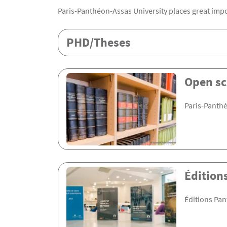
Paris-Panthéon-Assas University places great impo
Rubrique Assas EN
PHD/Theses
Open sc
Paris-Panthé
Édition
Éditions Pan