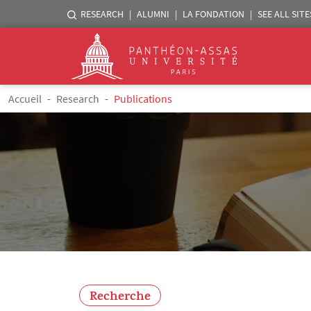
Menu liste sites Assas
RESEARCH
ALUMNI
LA FONDATION
SEE ALL SITE
Logo
Skip to main content
Breadcrumb
Accueil
Research
Publications
Recherche