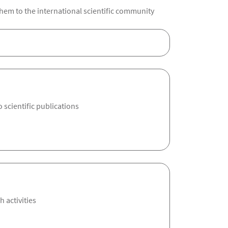
hem to the international scientific community
 scientific publications
 activities