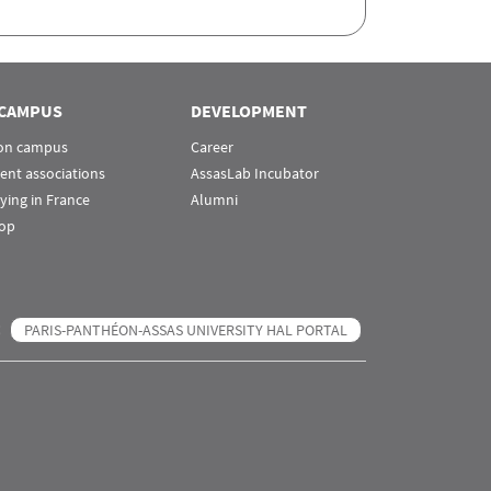
CAMPUS
DEVELOPMENT
 on campus
Career
ent associations
AssasLab Incubator
ying in France
Alumni
op
PARIS-PANTHÉON-ASSAS UNIVERSITY HAL PORTAL