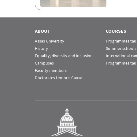
ABOUT
COURSES
Assas University
Programmes taug
History
Summer schools
Equality, diversity and inclusion
International c
Campuses
Programmes taug
Faculty members
Doctorates Honoris Causa