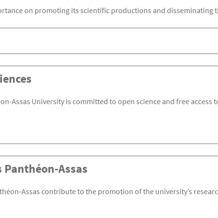
rtance on promoting its scientific productions and disseminating t
iences
on-Assas University is committed to open science and free access to
s Panthéon-Assas
théon-Assas contribute to the promotion of the university’s research