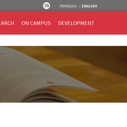
FRANÇAIS
ENGLISH
EARCH
ON CAMPUS
DEVELOPMENT