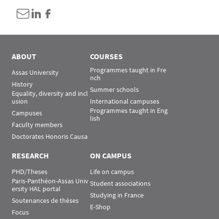
ABOUT
COURSES
Programmes taught in Fre
Assas University
nch
History
Summer schools
Equality, diversity and incl
usion
International campuses
Programmes taught in Eng
Campuses
lish
Faculty members
Doctorates Honoris Causa
RESEARCH
ON CAMPUS
PHD/Theses
Life on campus
Paris-Panthéon-Assas Univ
Student associations
ersity HAL portal
Studying in France
Soutenances de thèses
E-Shop
Focus