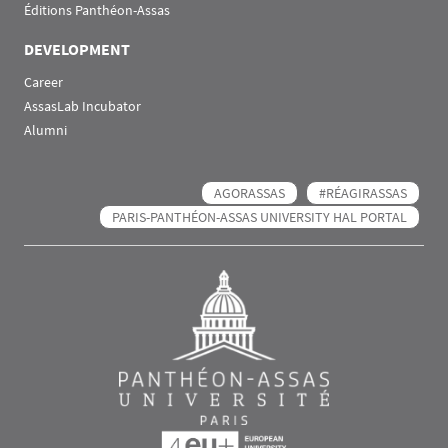
Éditions Panthéon-Assas
DEVELOPMENT
Career
AssasLab Incubator
Alumni
AGORASSAS
#RÉAGIRASSAS
PARIS-PANTHÉON-ASSAS UNIVERSITY HAL PORTAL