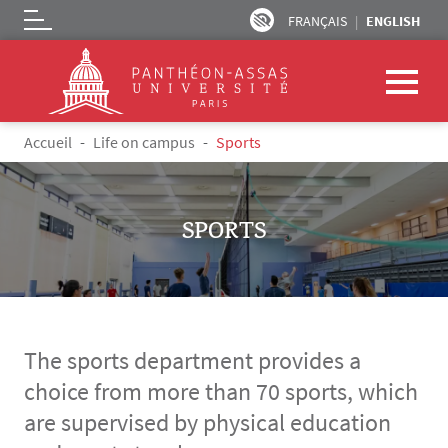
FRANÇAIS
ENGLISH
Logo
Skip to main content
Breadcrumb
Accueil
Life on campus
Sports
SPORTS
The sports department provides a
choice from more than 70 sports, which
are supervised by physical education