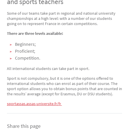
and sports teachers
Some of our teams take part in regional and national university
Texte
championships at a high level: with a number of our students
going on to represent France in certain competitions.
There are three levels available:
Beginners;
Proficient;
Competition.
All international students can take part in sport.
Sport is not compulsory, but it is one of the options offered to
international students who can enrol as part of their course. The
sport option allows you to obtain bonus points that are counted in
the results’ average (except for Erasmus, DU or DSU students).
sportassas.assas-universite.fr/fr 
Share this page