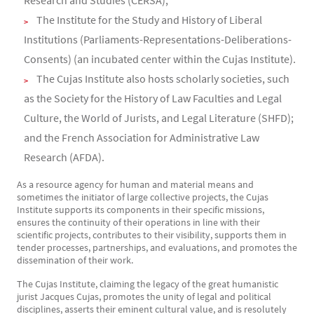
Research and Studies (CERSA);
The Institute for the Study and History of Liberal
Institutions (Parliaments-Representations-Deliberations-
Consents) (an incubated center within the Cujas Institute).
The Cujas Institute also hosts scholarly societies, such
as the Society for the History of Law Faculties and Legal
Culture, the World of Jurists, and Legal Literature (SHFD);
and the French Association for Administrative Law
Research (AFDA).
As a resource agency for human and material means and
sometimes the initiator of large collective projects, the Cujas
Institute supports its components in their specific missions,
ensures the continuity of their operations in line with their
scientific projects, contributes to their visibility, supports them in
tender processes, partnerships, and evaluations, and promotes the
dissemination of their work.
The Cujas Institute, claiming the legacy of the great humanistic
jurist Jacques Cujas, promotes the unity of legal and political
disciplines, asserts their eminent cultural value, and is resolutely