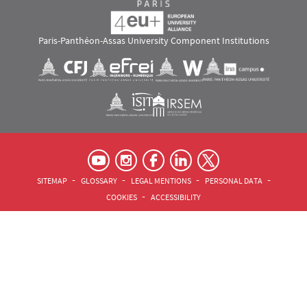
Paris-Panthéon-Assas University Component Institutions
Images
Visuel svg
Visuel svg
Visuel svg
Visuel svg
Visuel svg
Visuel svg
RS footer
Pied de page Assas Principal
SITEMAP
GLOSSARY
LEGAL MENTIONS
PERSONAL DATA
COOKIES
ACCESSIBILITY