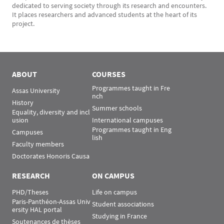
dedicated to serving society through its research and encounters.
It places researchers and advanced students at the heart of its
project.
ABOUT
COURSES
Programmes taught in Fre
Assas University
nch
History
Summer schools
Equality, diversity and incl
usion
International campuses
Programmes taught in Eng
Campuses
lish
Faculty members
Doctorates Honoris Causa
RESEARCH
ON CAMPUS
PHD/Theses
Life on campus
Paris-Panthéon-Assas Univ
Student associations
ersity HAL portal
Studying in France
Soutenances de thèses