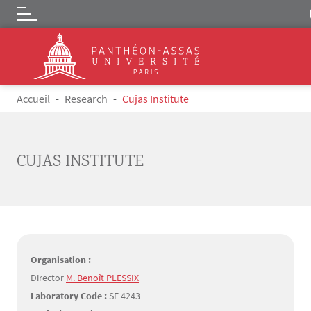
Logo
Skip to main content
Breadcrumb
Accueil
Research
Cujas Institute
CUJAS INSTITUTE
Organisation :
Director
M. Benoît PLESSIX
Laboratory Code :
SF 4243