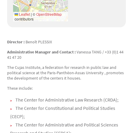
Leaflet
|
©
OpenStreetMap
contributors
Director :
Benoît PLESSIX
Texte
Administrative Manager and Contact :
Vanessa TANG / +33 (0)1 44
41 47 20
The Cujas Institute, a federation for research in public law and
political science at the Paris-Panthéon-Assas University , promotes
the development of the centers it houses.
These include:
The Center for Administrative Law Research (CRDA);
The Center for Constitutional and Political Studies
(CECP);
The Center for Administrative and Political Sciences