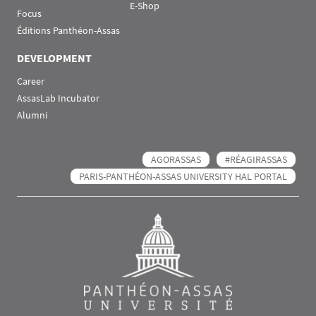
E-Shop
Focus
Éditions Panthéon-Assas
DEVELOPMENT
Career
AssasLab Incubator
Alumni
AGORASSAS
#RÉAGIRASSAS
PARIS-PANTHÉON-ASSAS UNIVERSITY HAL PORTAL