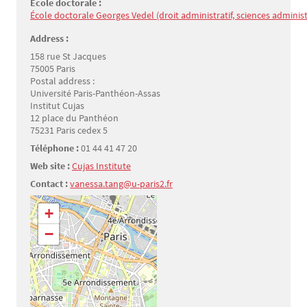
Ecole doctorale :
École doctorale Georges Vedel (droit administratif, sciences administr
Address :
158 rue St Jacques
75005 Paris
Postal address :
Université Paris-Panthéon-Assas
Institut Cujas
12 place du Panthéon
75231 Paris cedex 5
Téléphone :
01 44 41 47 20
Web site :
Cujas Institute
Contact :
vanessa.tang@u-paris2.fr
Géolocalisation
+
−