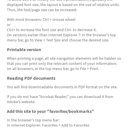
displayed font size, the layout is based on the use of relative units.
Thus, the text/page size can be increased:
With most browsers: Ctrl + mouse wheel
or
Ctrl+ to increase the font size and Ctrl- to decrease it.
On versions earlier than Internet Explorer 7: in the browser's top
menu bar, go to View > Text Size and choose the desired size.
Printable version
When printing a page, all site navigation elements will be hidden so
that you can print only the relevant content of your information:
on all browsers, in the top menu bar, go to File > Print.
Reading PDF documents
You will find downloadable documents in PDF format on the site.
If you do not have "Acrobat Reader," you can download it from
Adobe's website.
Add this site to your "favorites/bookmarks"
In the browser's top menu bar:
In Internet Explorer: Favorites > Add to Favorites