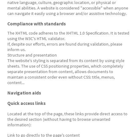
native language, culture, geographic location, or physical or
mental abilities. A website is considered "accessible" when anyone
can navigate it easily using a browser and/or assistive technology.
Compliance with standards
The XHTML code adheres to the XHTML 1.0 Specification. It is tested
using the W3C's HTML validator.
If, despite our efforts, errors are found during validation, please
inform us.
Structure and presentation
The website's styling is separated from its content by using style
sheets. The use of CSS positioning properties, which completely
separate presentation from content, allows documents to
maintain a consistent order even without CSS: title, menus,
content...
Navigation aids
Quick access links
Located at the top of the page, these links provide direct access to
the desired section (without having to browse unwanted
information):
Link to go directly to the page's content