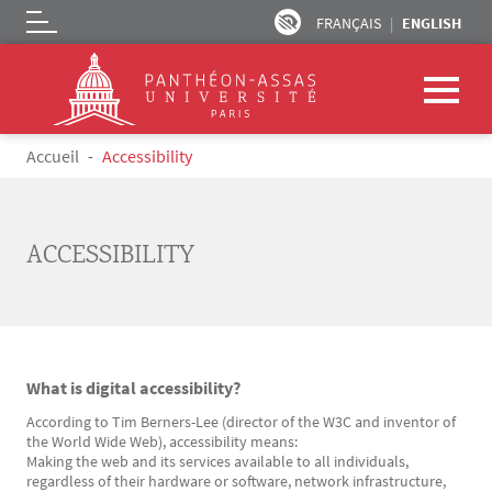
FRANÇAIS
ENGLISH
Logo
Skip to main content
Breadcrumb
Accueil
Accessibility
ACCESSIBILITY
What is digital accessibility?
Texte
According to Tim Berners-Lee (director of the W3C and inventor of
the World Wide Web), accessibility means:
Making the web and its services available to all individuals,
regardless of their hardware or software, network infrastructure,