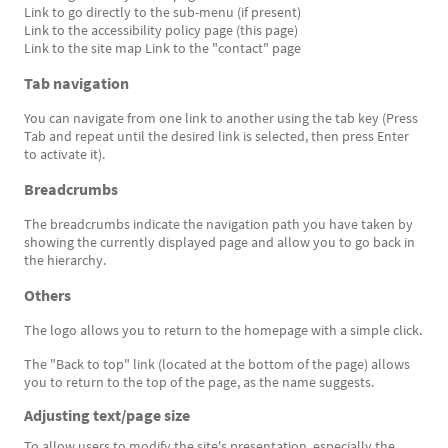
Link to go directly to the sub-menu (if present)
Link to the accessibility policy page (this page)
Link to the site map Link to the "contact" page
Tab navigation
You can navigate from one link to another using the tab key (Press
Tab and repeat until the desired link is selected, then press Enter
to activate it).
Breadcrumbs
The breadcrumbs indicate the navigation path you have taken by
showing the currently displayed page and allow you to go back in
the hierarchy.
Others
The logo allows you to return to the homepage with a simple click.
The "Back to top" link (located at the bottom of the page) allows
you to return to the top of the page, as the name suggests.
Adjusting text/page size
To allow users to modify the site's presentation, especially the