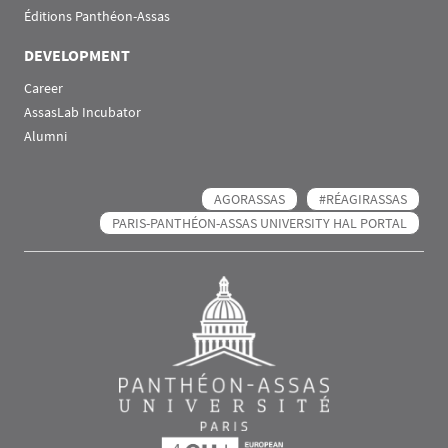
Éditions Panthéon-Assas
DEVELOPMENT
Career
AssasLab Incubator
Alumni
AGORASSAS
#RÉAGIRASSAS
PARIS-PANTHÉON-ASSAS UNIVERSITY HAL PORTAL