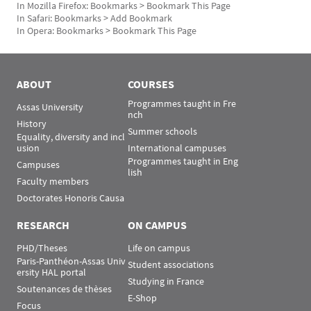
In Mozilla Firefox: Bookmarks > Bookmark This Page
In Safari: Bookmarks > Add Bookmark
In Opera: Bookmarks > Bookmark This Page
Rubrique Assas EN
ABOUT
COURSES
Programmes taught in Fre
Assas University
nch
History
Summer schools
Equality, diversity and incl
usion
International campuses
Programmes taught in Eng
Campuses
lish
Faculty members
Doctorates Honoris Causa
RESEARCH
ON CAMPUS
PHD/Theses
Life on campus
Paris-Panthéon-Assas Univ
Student associations
ersity HAL portal
Studying in France
Soutenances de thèses
E-Shop
Focus