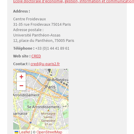
École doctorale d'économie, gestion, information et communication 
Address :
Centre Froidevaux
31-35 rue Froidevaux 75014 Paris
Adresse postale :
Université Panthéon-Assas
12, place du Panthéon, 75005 Paris
Téléphone :
+33 (0)1 44 41 89 61
Web site :
CRED
Contact :
cred@u-paris2.fr
Géolocalisation
+
−
Leaflet
|
©
OpenStreetMap