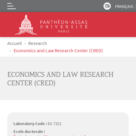
FRANÇAIS
Logo
Skip to main content
Breadcrumb
Accueil
Research
Economics and Law Research Center (CRED)
ECONOMICS AND LAW RESEARCH
CENTER (CRED)
Laboratory Code :
EA 7321
Ecole doctorale :