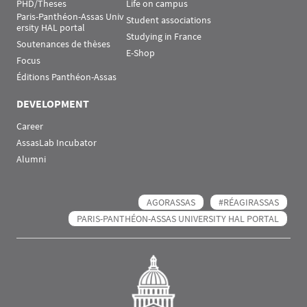
PHD/Theses
Life on campus
Paris-Panthéon-Assas Univ
Student associations
ersity HAL portal
Studying in France
Soutenances de thèses
E-Shop
Focus
Éditions Panthéon-Assas
DEVELOPMENT
Career
AssasLab Incubator
Alumni
AGORASSAS
#RÉAGIRASSAS
PARIS-PANTHÉON-ASSAS UNIVERSITY HAL PORTAL