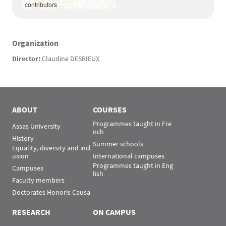
contributors
Organization
Texte
Director:
Claudine DESRIEUX
ABOUT
COURSES
Programmes taught in Fre
Assas University
nch
History
Summer schools
Equality, diversity and incl
usion
International campuses
Programmes taught in Eng
Campuses
lish
Faculty members
Doctorates Honoris Causa
RESEARCH
ON CAMPUS