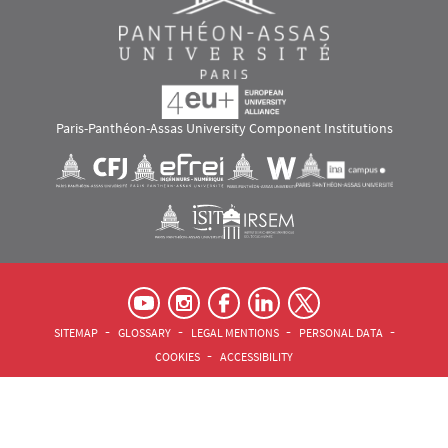
Paris-Panthéon-Assas University Component Institutions
Images
Visuel svg
Visuel svg
Visuel svg
Visuel svg
Visuel svg
Visuel svg
RS footer
Pied de page Assas Principal
SITEMAP
GLOSSARY
LEGAL MENTIONS
PERSONAL DATA
COOKIES
ACCESSIBILITY