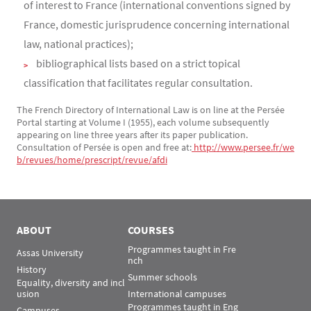
of interest to France (international conventions signed by
France, domestic jurisprudence concerning international
law, national practices);
bibliographical lists based on a strict topical
classification that facilitates regular consultation.
The French Directory of International Law is on line at the Persée
Portal starting at Volume I (1955), each volume subsequently
appearing on line three years after its paper publication.
Consultation of Persée is open and free at:
 http://www.persee.fr/we
b/revues/home/prescript/revue/afdi
ABOUT
COURSES
Programmes taught in Fre
Assas University
nch
History
Summer schools
Equality, diversity and incl
usion
International campuses
Programmes taught in Eng
Campuses