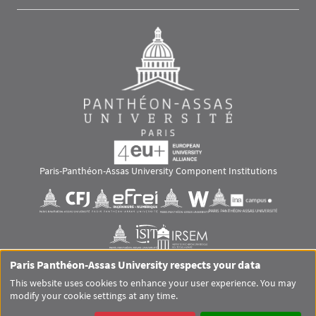
Paris-Panthéon-Assas University Component Institutions
Images
Visuel svg
Visuel svg
Visuel svg
Visuel svg
Visuel svg
Visuel svg
Paris Panthéon-Assas University respects your data
RS footer
This website uses cookies to enhance your user experience. You may
modify your cookie settings at any time.
Pied de page Assas Principal
SITEMAP
GLOSSARY
LEGAL MENTIONS
PERSONAL DATA