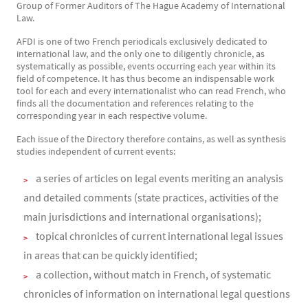
Group of Former Auditors of The Hague Academy of International
Law.
AFDI is one of two French periodicals exclusively dedicated to
international law, and the only one to diligently chronicle, as
systematically as possible, events occurring each year within its
field of competence. It has thus become an indispensable work
tool for each and every internationalist who can read French, who
finds all the documentation and references relating to the
corresponding year in each respective volume.
Each issue of the Directory therefore contains, as well as synthesis
studies independent of current events:
a series of articles on legal events meriting an analysis
and detailed comments (state practices, activities of the
main jurisdictions and international organisations);
topical chronicles of current international legal issues
in areas that can be quickly identified;
a collection, without match in French, of systematic
chronicles of information on international legal questions