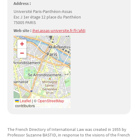
Address :
Université Paris-Panthéon-Assas
Esc J 1er étage 12 place du Panthéon
75005 PARIS
Web site :
ihei.assas-universite.fr/fr/afdi
Géolocalisation
+
−
Leaflet
|
©
OpenStreetMap
contributors
The French Directory of International Law was created in 1955 by
Texte
Professor Suzanne BASTID, in response to the visions of the French