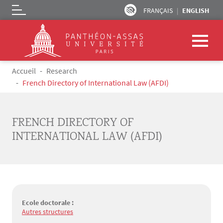
FRANÇAIS
ENGLISH
Logo
Skip to main content
Breadcrumb
Accueil
Research
French Directory of International Law (AFDI)
FRENCH DIRECTORY OF
INTERNATIONAL LAW (AFDI)
Ecole doctorale :
Autres structures