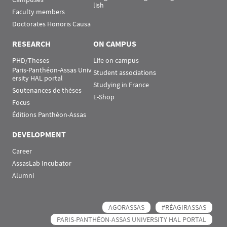
lish
Faculty members
Doctorates Honoris Causa
RESEARCH
ON CAMPUS
PHD/Theses
Life on campus
Paris-Panthéon-Assas Univ
Student associations
ersity HAL portal
Studying in France
Soutenances de thèses
E-Shop
Focus
Éditions Panthéon-Assas
DEVELOPMENT
Career
AssasLab Incubator
Alumni
AGORASSAS
#RÉAGIRASSAS
PARIS-PANTHÉON-ASSAS UNIVERSITY HAL PORTAL