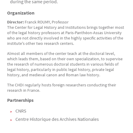
during the same period.
Organization
Director:
Franck ROUMY, Professor
The Center for Legal History and Institutions brings together most
of the legal history professors at Paris-Panthéon-Assas University
who are not directly involved in the highly specific activities of the
institute's other two research centers.
Almost all members of the center teach at the doctoral level,
which leads them, based on their own specialization, to supervise
the research of numerous doctoral students in various fields of
legal history, particularly in public legal history, private legal
history, and medieval canon and Roman law history.
The CHDI regularly hosts foreign researchers conducting their
research in France.
Partnerships
CNRS
Centre Historique des Archives Nationales