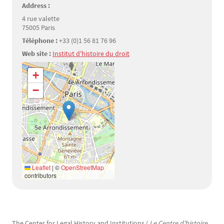
Address :
4 rue valette
75005 Paris
Téléphone :
+33 (0)1 56 81 76 96
Web site :
Institut d'histoire du droit
Géolocalisation
+
−
Leaflet
|
©
OpenStreetMap
contributors
Texte
The Center for Legal History and Institutions (
Le Centre d’histoire