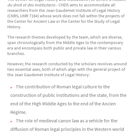
du droit et des institutions
-
CHDI
) aims to accommodate all
researchers from the Jean Gaudemet Institute of Legal History
(CNRS, UMR 7184) whose work does not fall within the projects of
the Center for Ancient Law or the Center for the Study of Legal
History.
The research themes developed by the team, which are diverse,
span chronologically from the Middle Ages to the contemporary
era and encompass both public and private law in their various
branches.
However, the research conducted by the scholars revolves around
two essential axes, both of which align with the general project of
the Jean Gaudemet Institute of Legal History:
The contribution of Roman legal culture to the
construction of public institutions and the state, from the
end of the High Middle Ages to the end of the Ancien
Régime.
The role of medieval canon law as a vehicle for the
diffusion of Roman legal principles in the Western world