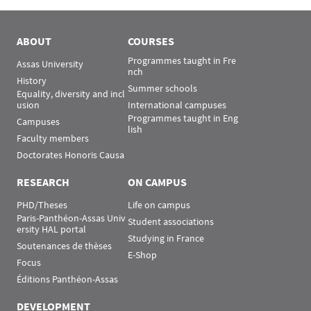
ABOUT
COURSES
Programmes taught in Fre
Assas University
nch
History
Summer schools
Equality, diversity and incl
usion
International campuses
Programmes taught in Eng
Campuses
lish
Faculty members
Doctorates Honoris Causa
RESEARCH
ON CAMPUS
PHD/Theses
Life on campus
Paris-Panthéon-Assas Univ
Student associations
ersity HAL portal
Studying in France
Soutenances de thèses
E-Shop
Focus
Éditions Panthéon-Assas
DEVELOPMENT