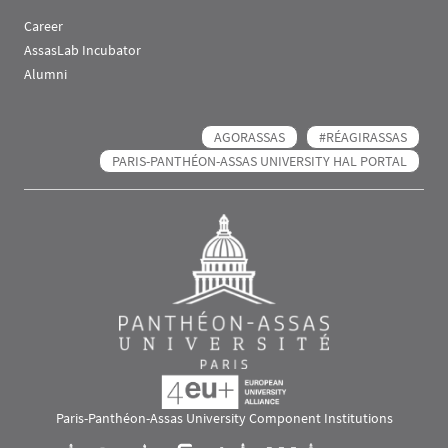
Career
AssasLab Incubator
Alumni
AGORASSAS
#RÉAGIRASSAS
PARIS-PANTHÉON-ASSAS UNIVERSITY HAL PORTAL
Paris-Panthéon-Assas University Component Institutions
Images