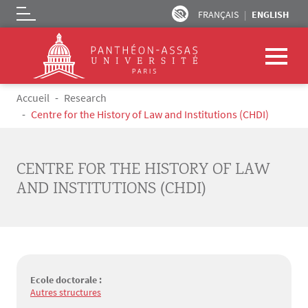
FRANÇAIS
ENGLISH
Logo
Skip to main content
Breadcrumb
Accueil
Research
Centre for the History of Law and Institutions (CHDI)
CENTRE FOR THE HISTORY OF LAW
AND INSTITUTIONS (CHDI)
Ecole doctorale :
Autres structures