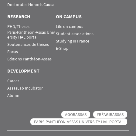
Doctorates Honoris Causa
RESEARCH
ON CAMPUS
PHD/Theses
Life on campus
Paris-Panthéon-Assas Univ
Student associations
ersity HAL portal
Studying in France
Soutenances de thèses
E-Shop
Focus
Éditions Panthéon-Assas
DEVELOPMENT
Career
AssasLab Incubator
Alumni
AGORASSAS
#RÉAGIRASSAS
PARIS-PANTHÉON-ASSAS UNIVERSITY HAL PORTAL