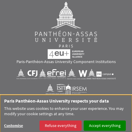
Paris-Panthéon-Assas University Component Institutions
Images
Visuel svg
Visuel svg
Visuel svg
Visuel svg
Visuel svg
Visuel svg
Paris Panthéon-Assas University respects your data
RS footer
This website uses cookies to enhance your user experience. You may
modify your cookie settings at any time.
Pied de page Assas Principal
SITEMAP
GLOSSARY
LEGAL MENTIONS
PERSONAL DATA
Customise
Refuse everything
Accept everything
COOKIES
ACCESSIBILITY