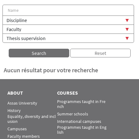
Aucun résultat pour votre recherche
ABOUT
COURSES
Programmes taught in Fre
Assas University
nch
History
Summer schools
Equality, diversity and incl
usion
International campuses
Programmes taught in Eng
Campuses
lish
Faculty members