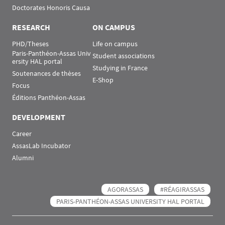
Doctorates Honoris Causa
RESEARCH
ON CAMPUS
PHD/Theses
Life on campus
Paris-Panthéon-Assas Univ
Student associations
ersity HAL portal
Studying in France
Soutenances de thèses
E-Shop
Focus
Éditions Panthéon-Assas
DEVELOPMENT
Career
AssasLab Incubator
Alumni
AGORASSAS
#RÉAGIRASSAS
PARIS-PANTHÉON-ASSAS UNIVERSITY HAL PORTAL