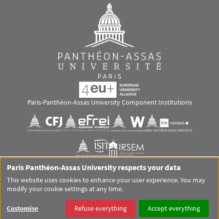
Paris-Panthéon-Assas University Component Institutions
Images
Visuel svg
Visuel svg
Visuel svg
Visuel svg
Visuel svg
Visuel svg
Paris Panthéon-Assas University respects your data
RS footer
This website uses cookies to enhance your user experience. You may
modify your cookie settings at any time.
Pied de page Assas Principal
SITEMAP
GLOSSARY
LEGAL MENTIONS
PERSONAL DATA
Customise
Refuse everything
Accept everything
COOKIES
ACCESSIBILITY