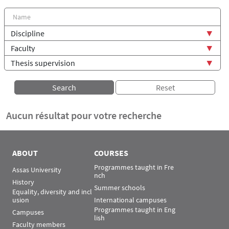
Aucun résultat pour votre recherche
ABOUT
COURSES
Programmes taught in Fre
Assas University
nch
History
Summer schools
Equality, diversity and incl
usion
International campuses
Programmes taught in Eng
Campuses
lish
Faculty members