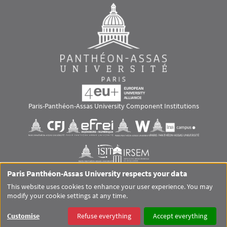
Paris-Panthéon-Assas University Component Institutions
Images
Visuel svg
Visuel svg
Visuel svg
Visuel svg
Visuel svg
Visuel svg
Paris Panthéon-Assas University respects your data
RS footer
This website uses cookies to enhance your user experience. You may
modify your cookie settings at any time.
Pied de page Assas Principal
SITEMAP
GLOSSARY
LEGAL MENTIONS
PERSONAL DATA
Customise
Refuse everything
Accept everything
COOKIES
ACCESSIBILITY