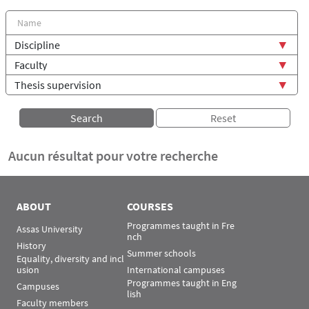
Aucun résultat pour votre recherche
ABOUT
COURSES
Programmes taught in Fre
Assas University
nch
History
Summer schools
Equality, diversity and incl
usion
International campuses
Programmes taught in Eng
Campuses
lish
Faculty members