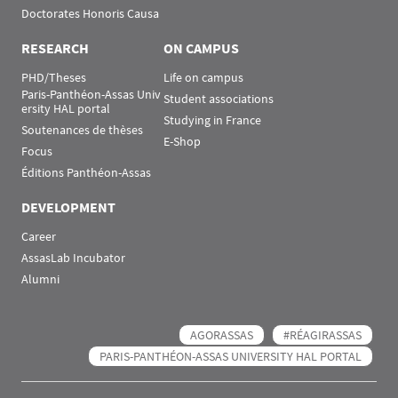
Doctorates Honoris Causa
RESEARCH
ON CAMPUS
PHD/Theses
Life on campus
Paris-Panthéon-Assas Univ
Student associations
ersity HAL portal
Studying in France
Soutenances de thèses
E-Shop
Focus
Éditions Panthéon-Assas
DEVELOPMENT
Career
AssasLab Incubator
Alumni
AGORASSAS
#RÉAGIRASSAS
PARIS-PANTHÉON-ASSAS UNIVERSITY HAL PORTAL