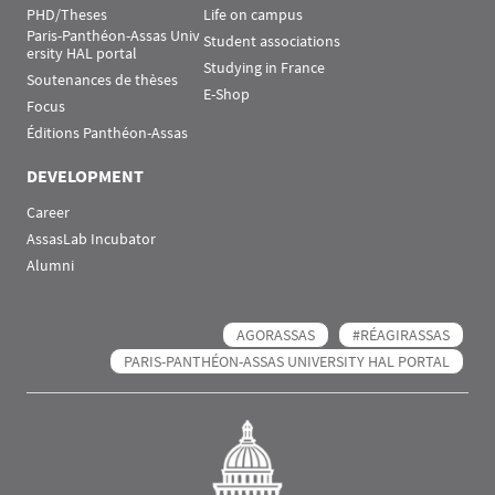
PHD/Theses
Life on campus
Paris-Panthéon-Assas Univ
Student associations
ersity HAL portal
Studying in France
Soutenances de thèses
E-Shop
Focus
Éditions Panthéon-Assas
DEVELOPMENT
Career
AssasLab Incubator
Alumni
AGORASSAS
#RÉAGIRASSAS
PARIS-PANTHÉON-ASSAS UNIVERSITY HAL PORTAL