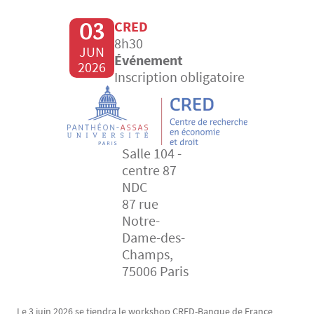
03
CRED
8h30
JUN
Événement
2026
Inscription obligatoire
Salle 104 -
centre 87
NDC
87 rue
Notre-
Dame-des-
Champs,
75006 Paris
Le 3 juin 2026 se tiendra le workshop CRED-Banque de France
Texte