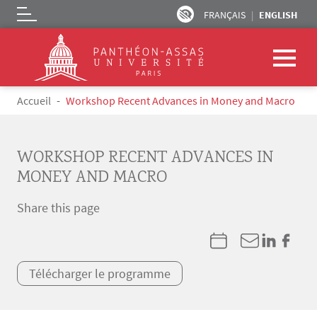
FRANÇAIS
ENGLISH
Logo
Skip to main content
Breadcrumb
Accueil
Workshop Recent Advances in Money and Macro
WORKSHOP RECENT ADVANCES IN
MONEY AND MACRO
Share this page
Télécharger le programme