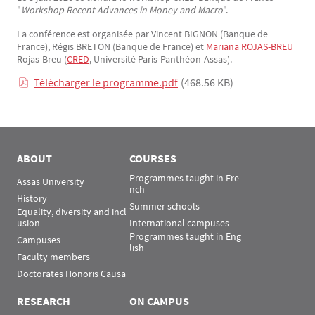
"
Workshop Recent Advances in Money and Macro
".
La conférence est organisée par Vincent BIGNON (Banque de
France), Régis BRETON (Banque de France) et
Mariana ROJAS-BREU
Rojas-Breu (
CRED
, Université Paris-Panthéon-Assas).
Télécharger le programme.pdf
(468.56 KB)
ABOUT
COURSES
Programmes taught in Fre
Assas University
nch
History
Summer schools
Equality, diversity and incl
usion
International campuses
Programmes taught in Eng
Campuses
lish
Faculty members
Doctorates Honoris Causa
RESEARCH
ON CAMPUS