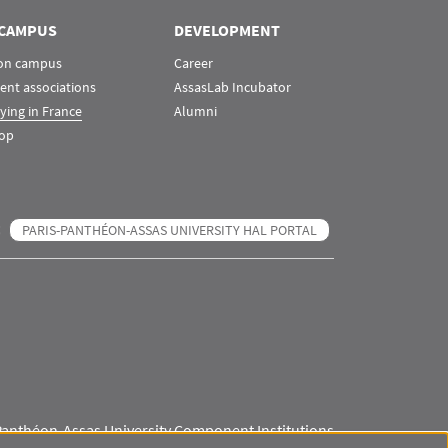
CAMPUS
DEVELOPMENT
 on campus
Career
ent associations
AssasLab Incubator
ying in France
Alumni
op
PARIS-PANTHÉON-ASSAS UNIVERSITY HAL PORTAL
Panthéon-Assas University Component Institutions