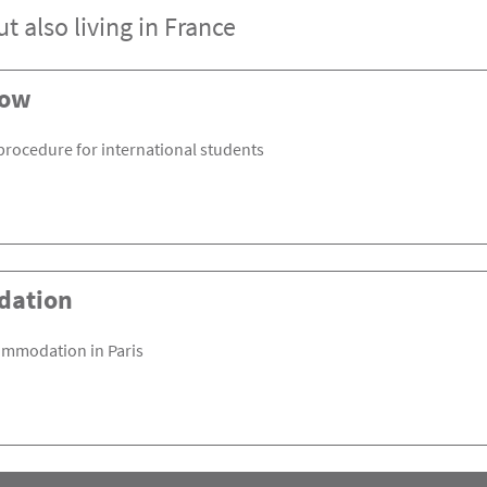
t also living in France
now
procedure for international students
dation
ommodation in Paris