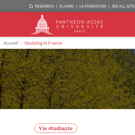
Menu liste sites Assas
RESEARCH
ALUMNI
LA FONDATION
SEE ALL SITE
Logo
Skip to main content
Breadcrumb
Accueil
Studying in France
Vie étudiante