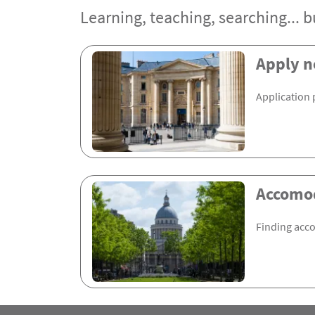
Learning, teaching, searching... bu
Rubrique Assas EN
Apply 
Application 
Accomo
Finding acc