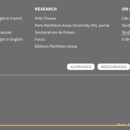
RESEARCH
ON 
ht in French
PHD/Theses
Life
Paris-Panthéon-Assas University HAL portal
Stud
ampuses
Soutenances de thèses
Stud
ht in English
Focus
E-Sh
Éditions Panthéon-Assas
AGORASSAS
#RÉAGIRASSAS
Paris-