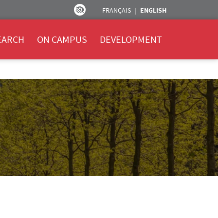
FRANÇAIS
ENGLISH
EARCH
ON CAMPUS
DEVELOPMENT