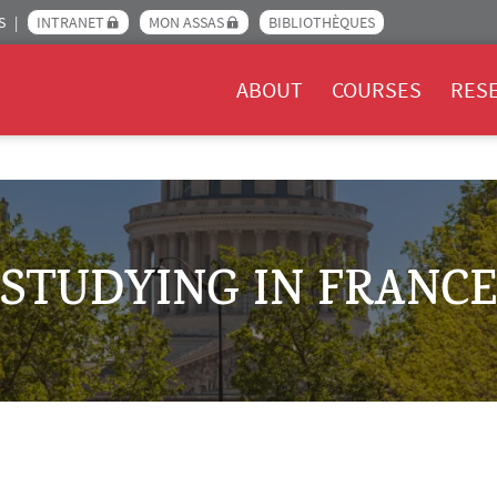
S
INTRANET
MON ASSAS
BIBLIOTHÈQUES
Menu Assas EN
ABOUT
COURSES
RES
STUDYING IN FRANCE