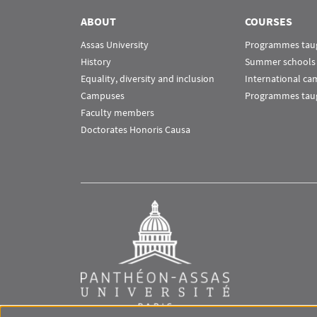
ABOUT
COURSES
Assas University
Programmes taug
History
Summer schools
Equality, diversity and inclusion
International c
Campuses
Programmes taug
Faculty members
Doctorates Honoris Causa