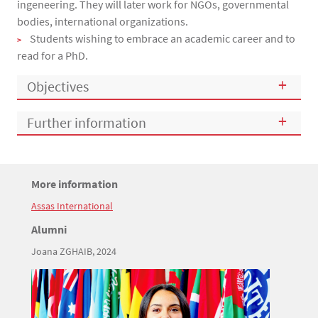
ingeneering. They will later work for NGOs, governmental
bodies, international organizations.
Students wishing to embrace an academic career and to
read for a PhD.
Objectives
Further information
Titre
More information
Bloc(s) libre(s)
Assas International
Texte
Titre
Alumni
Joana ZGHAIB, 2024
Texte
Image