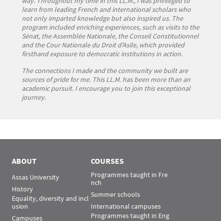
way. Throughout my time in this LL.M., I was privileged to
learn from leading French and international scholars who
not only imparted knowledge but also inspired us. The
program included enriching experiences, such as visits to the
Sénat, the Assemblée Nationale, the Conseil Constitutionnel
and the Cour Nationale du Droit d'Asile, which provided
firsthand exposure to democratic institutions in action.
The connections I made and the community we built are
sources of pride for me. This LL.M. has been more than an
academic pursuit. I encourage you to join this exceptional
journey.
ABOUT
COURSES
Programmes taught in Fre
Assas University
nch
History
Summer schools
Equality, diversity and incl
usion
International campuses
Programmes taught in Eng
Campuses