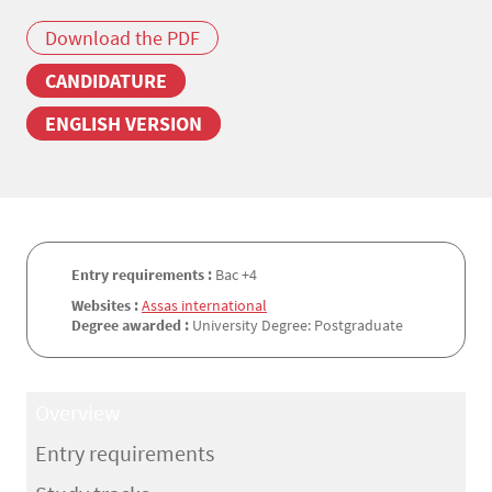
Download the PDF
CANDIDATURE
ENGLISH VERSION
Entry requirements :
Bac +4
Websites :
Assas international
Degree awarded :
University Degree: Postgraduate
Overview
Entry requirements