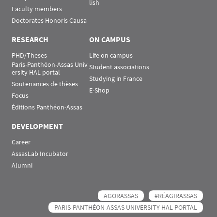
lish
Faculty members
Doctorates Honoris Causa
RESEARCH
ON CAMPUS
PHD/Theses
Life on campus
Paris-Panthéon-Assas Univ
Student associations
ersity HAL portal
Studying in France
Soutenances de thèses
E-Shop
Focus
Éditions Panthéon-Assas
DEVELOPMENT
Career
AssasLab Incubator
Alumni
AGORASSAS
#RÉAGIRASSAS
PARIS-PANTHÉON-ASSAS UNIVERSITY HAL PORTAL