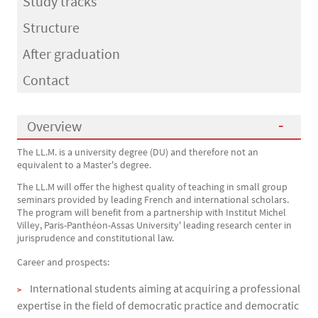
Study tracks
Structure
After graduation
Contact
Overview
The LL.M. is a university degree (DU) and therefore not an
Présentation
equivalent to a Master's degree.
The LL.M will offer the highest quality of teaching in small group
seminars provided by leading French and international scholars.
The program will benefit from a partnership with Institut Michel
Villey, Paris-Panthéon-Assas University' leading research center in
jurisprudence and constitutional law.
Career and prospects:
International students aiming at acquiring a professional
expertise in the field of democratic practice and democratic