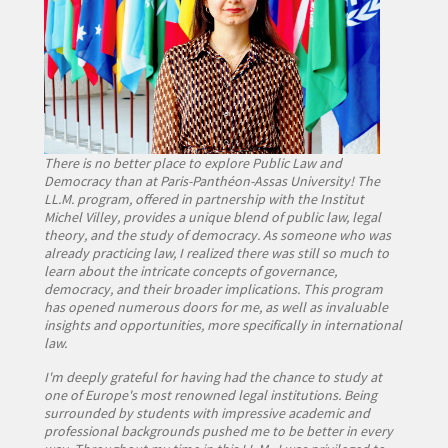
There is no better place to explore Public Law and
Democracy than at Paris-Panthéon-Assas University! The
LL.M. program, offered in partnership with the Institut
Michel Villey, provides a unique blend of public law, legal
theory, and the study of democracy. As someone who was
already practicing law, I realized there was still so much to
learn about the intricate concepts of governance,
democracy, and their broader implications. This program
has opened numerous doors for me, as well as invaluable
insights and opportunities, more specifically in international
law.
I'm deeply grateful for having had the chance to study at
one of Europe's most renowned legal institutions. Being
surrounded by students with impressive academic and
professional backgrounds pushed me to be better in every