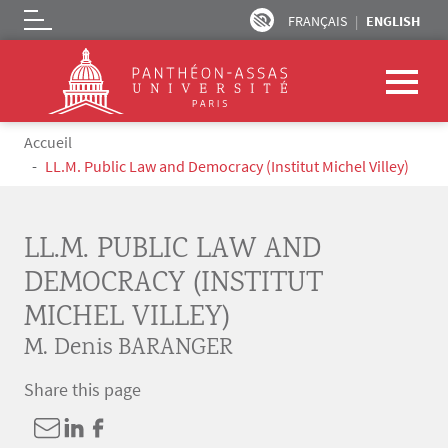
FRANÇAIS
ENGLISH
Logo
Skip to main content
Breadcrumb
Accueil
LL.M. Public Law and Democracy (Institut Michel Villey)
LL.M. PUBLIC LAW AND
DEMOCRACY (INSTITUT
MICHEL VILLEY)
M. Denis BARANGER
Share this page