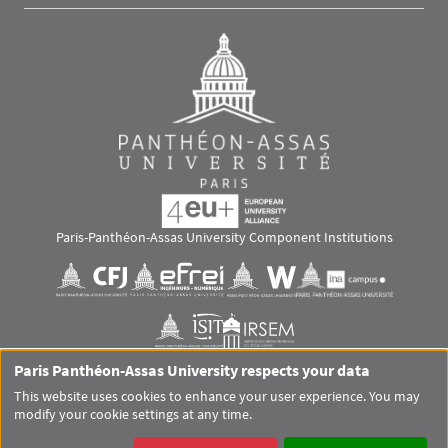
Paris-Panthéon-Assas University Component Institutions
Images
Visuel svg
Visuel svg
Visuel svg
Visuel svg
Visuel svg
Visuel svg
Paris Panthéon-Assas University respects your data
RS footer
This website uses cookies to enhance your user experience. You may
modify your cookie settings at any time.
Pied de page Assas Principal
SITEMAP
GLOSSARY
LEGAL MENTIONS
PERSONAL DATA