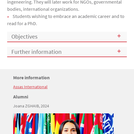
ingeneering. They will later work for NGOs, governmental
bodies, international organizations.
Students wishing to embrace an academic career and to
read for a PhD.
Objectives
Further information
Titre
More information
Bloc(s) libre(s)
Assas International
Texte
Titre
Alumni
Joana ZGHAIB, 2024
Texte
Image