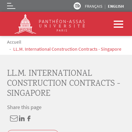
FRANÇAIS
ENGLISH
Logo
Skip to main content
Breadcrumb
Accueil
LL.M. International Construction Contracts - Singapore
LL.M. INTERNATIONAL
CONSTRUCTION CONTRACTS -
SINGAPORE
Share this page