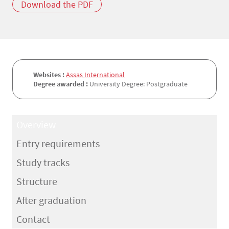
Download the PDF
Websites :
Assas International
Degree awarded :
University Degree: Postgraduate
Overview
Entry requirements
Study tracks
Structure
After graduation
Contact