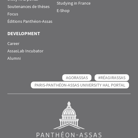
Studying in France
Soutenances de thèses
E-Shop
Focus
Éditions Panthéon-Assas
DEVELOPMENT
Career
AssasLab Incubator
Alumni
AGORASSAS
#RÉAGIRASSAS
PARIS-PANTHÉON-ASSAS UNIVERSITY HAL PORTAL