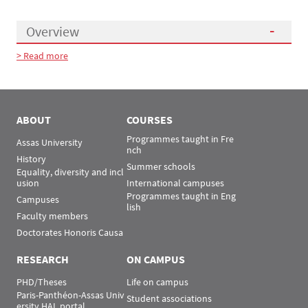
Overview
> Read more
Présentation
ABOUT
COURSES
Programmes taught in Fre
Assas University
nch
History
Summer schools
Equality, diversity and incl
usion
International campuses
Programmes taught in Eng
Campuses
lish
Faculty members
Doctorates Honoris Causa
RESEARCH
ON CAMPUS
PHD/Theses
Life on campus
Paris-Panthéon-Assas Univ
Student associations
ersity HAL portal