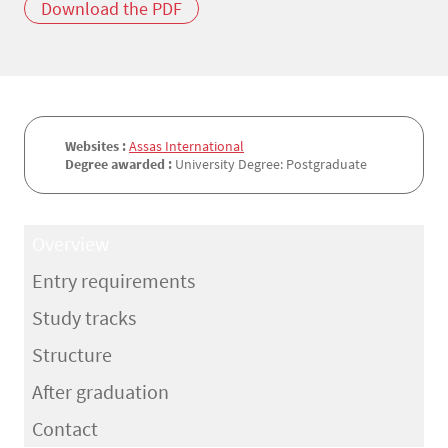
Download the PDF
Websites :
Assas International
Degree awarded :
University Degree: Postgraduate
Overview
Entry requirements
Study tracks
Structure
After graduation
Contact