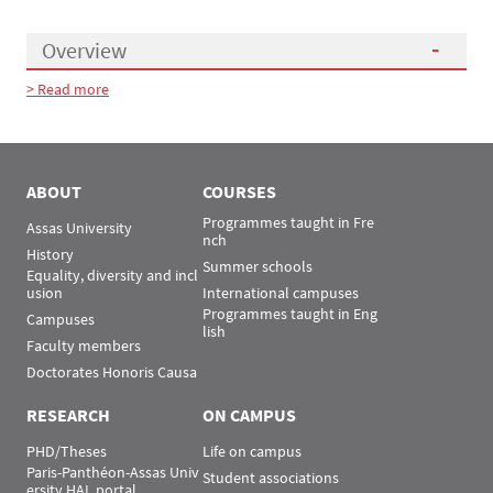
Overview
> Read more
Présentation
ABOUT
COURSES
Programmes taught in Fre
Assas University
nch
History
Summer schools
Equality, diversity and incl
usion
International campuses
Programmes taught in Eng
Campuses
lish
Faculty members
Doctorates Honoris Causa
RESEARCH
ON CAMPUS
PHD/Theses
Life on campus
Paris-Panthéon-Assas Univ
Student associations
ersity HAL portal