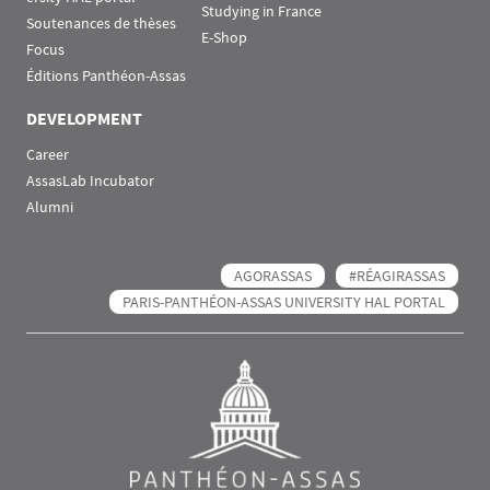
Studying in France
Soutenances de thèses
E-Shop
Focus
Éditions Panthéon-Assas
DEVELOPMENT
Career
AssasLab Incubator
Alumni
AGORASSAS
#RÉAGIRASSAS
PARIS-PANTHÉON-ASSAS UNIVERSITY HAL PORTAL