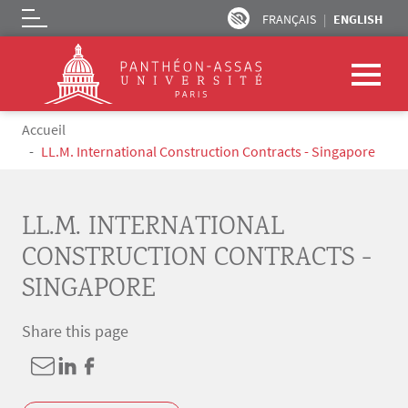
FRANÇAIS
ENGLISH
Logo
Skip to main content
Breadcrumb
Accueil
LL.M. International Construction Contracts - Singapore
LL.M. INTERNATIONAL
CONSTRUCTION CONTRACTS -
SINGAPORE
Share this page