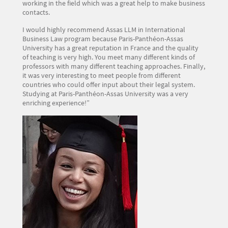
working in the field which was a great help to make business
contacts.
I would highly recommend Assas LLM in International
Business Law program because Paris-Panthéon-Assas
University has a great reputation in France and the quality
of teaching is very high. You meet many different kinds of
professors with many different teaching approaches. Finally,
it was very interesting to meet people from different
countries who could offer input about their legal system.
Studying at Paris-Panthéon-Assas University was a very
enriching experience!”
Image