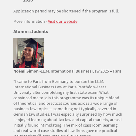
Application period may be shortened if the program is full.
More information -
Visit our website
Titre
Alumni students
Texte
Image
Noëmi Simon
-LL.M. International Business Law 2025 – Paris
“I came to Paris from Germany to pursue the LL.M.
International Business Law at Paris-Panthéon-Assas
University after completing my first state exam. What
convinced me to join this programme was its unique blend
of theoretical and practical courses across a wide range of
business law topics — something not typically covered in
German law studies. I was especially surprised by how much
I enjoyed learning about tax law and capital markets, areas I
initially found intimidating. The mix of classroom learning
and real-world case studies at law firms gave me practical
insights that I’ll carry into my future career.