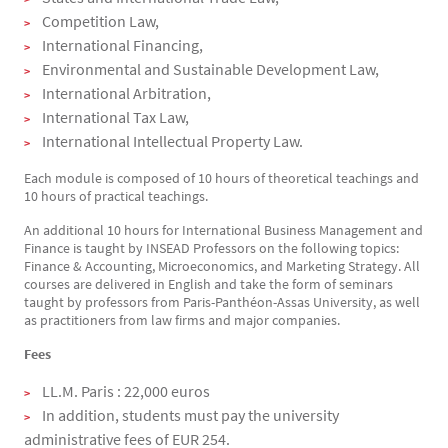
Competition Law,
International Financing,
Environmental and Sustainable Development Law,
International Arbitration,
International Tax Law,
International Intellectual Property Law.
Each module is composed of 10 hours of theoretical teachings and
10 hours of practical teachings.
An additional 10 hours for International Business Management and
Finance is taught by INSEAD Professors on the following topics:
Finance & Accounting, Microeconomics, and Marketing Strategy. All
courses are delivered in English and take the form of seminars
taught by professors from Paris-Panthéon-Assas University, as well
as practitioners from law firms and major companies.
Fees
LL.M. Paris : 22,000 euros
In addition, students must pay the university
administrative fees of EUR 254.