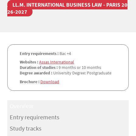
LL.M. INTERNATIONAL BUSINESS LAW - PARIS 20
26-2027
Entry requirements :
Bac +4
Websites :
Assas International
Duration of studies :
9 months or 10 months
Degree awarded :
University Degree: Postgraduate
Brochure :
Download
Overview
Entry requirements
Study tracks