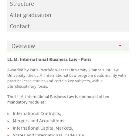
Structure
After graduation
Contact
Overview
LL.M. International Business Law - Paris
Présentation
Awarded by Paris-Panthéon-Assas University, France's 1st Law
University, the LL.M. International Law program deals mainly with
practical case studies and certain key subjects, with a
pluridisciplinary focus.
The LL.M. International Business Law is composed of ten
mandatory modules:
International Contracts,
Mergers and Acquisitions,
International Capital Markets,
States and International Trade Law,