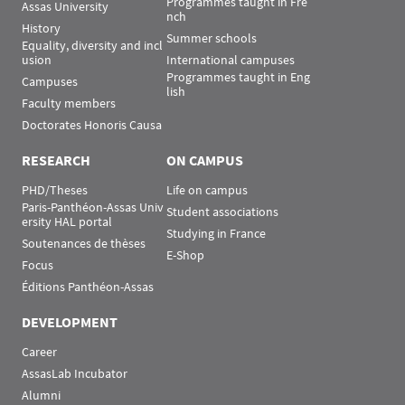
Programmes taught in Fre
Assas University
nch
History
Summer schools
Equality, diversity and incl
usion
International campuses
Programmes taught in Eng
Campuses
lish
Faculty members
Doctorates Honoris Causa
RESEARCH
ON CAMPUS
PHD/Theses
Life on campus
Paris-Panthéon-Assas Univ
Student associations
ersity HAL portal
Studying in France
Soutenances de thèses
E-Shop
Focus
Éditions Panthéon-Assas
DEVELOPMENT
Career
AssasLab Incubator
Alumni