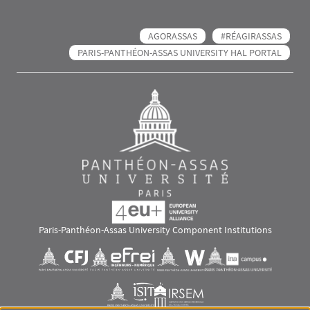
AGORASSAS
#RÉAGIRASSAS
PARIS-PANTHÉON-ASSAS UNIVERSITY HAL PORTAL
Paris-Panthéon-Assas University Component Institutions
Images
Visuel svg
Visuel svg
Visuel svg
Visuel svg
Visuel svg
Visuel svg