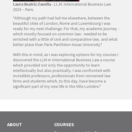
Laura Beatriz Zanella
- LL.M. International Business Law
2024 – Paris
"Although my path had led me elsewhere, between the
beautiful cities of London, Rome and Luxembourg I was
ready for my next challenge. For that, my academic journey -
which mostly focused on common law- needed to be
enriched with a little of civil and comparative law, and what
better place than Paris-Panthéon-Assas University?
With this in mind, as I was exploring options for my courses I
discovered the LLM in International Business Law a course
which provided not only the opportunity to learn
intellectually but also practically. I was confronted with
incredible professors, professionals from renowned law
firms and students which, to this day, have become a
significant part of my new life in the Ville Lumière."
ABOUT
COURSES