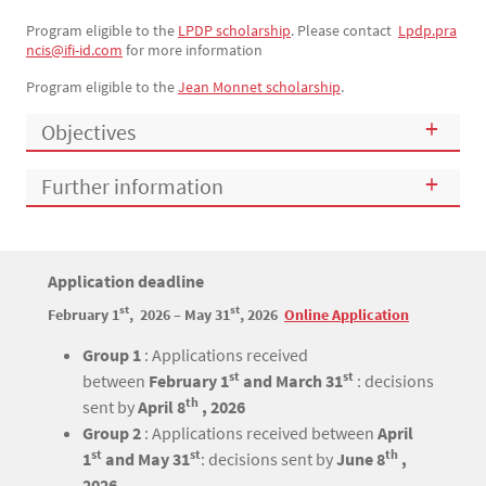
Program eligible to the
LPDP scholarship
. Please contact
Lpdp.pra
ncis@ifi-id.com
for more information
Program eligible to the
Jean Monnet scholarship
.
Objectives
Further information
Titre
Application deadline
Bloc(s) libre(s)
st
st
February 1
, 2026 – May 31
, 2026
Online Application
Texte
Group 1
: Applications received
st
st
between
February 1
and March 31
: decisions
th
sent by
April 8
, 2026
Group 2
: Applications received between
April
st
st
th
1
and May 31
: decisions sent by
June 8
,
2026