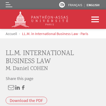
FRANÇAIS
ENGLISH
Logo
Skip to main content
Breadcrumb
Accueil
LL.M. in International Business Law - Paris
LL.M. INTERNATIONAL
BUSINESS LAW
M. Daniel COHEN
Share this page
Download the PDF