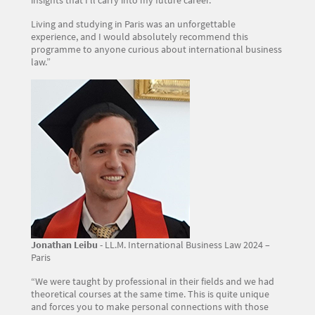
Living and studying in Paris was an unforgettable
experience, and I would absolutely recommend this
programme to anyone curious about international business
law.”
Image
Jonathan Leibu
- LL.M. International Business Law 2024 –
Paris
“We were taught by professional in their fields and we had
theoretical courses at the same time. This is quite unique
and forces you to make personal connections with those