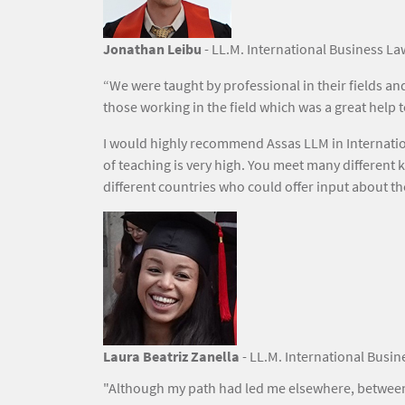
Jonathan Leibu
- LL.M. International Business La
“We were taught by professional in their fields a
those working in the field which was a great help
I would highly recommend Assas LLM in Internatio
of teaching is very high. You meet many different 
different countries who could offer input about th
Image
Laura Beatriz Zanella
- LL.M. International Busin
"Although my path had led me elsewhere, between 