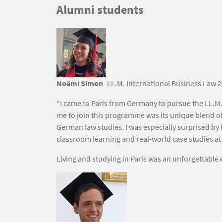
Titre
Alumni students
Texte
Image
Noëmi Simon
-LL.M. International Business Law 2
“I came to Paris from Germany to pursue the LL.M.
me to join this programme was its unique blend of
German law studies. I was especially surprised by 
classroom learning and real-world case studies at l
Living and studying in Paris was an unforgettabl
Image