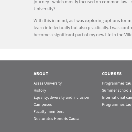
journey - which mostly focused on common law- nee
University?
With this in mind, as I was exploring options for 
learn intellectually but also practically. I was c
become a significant part of my new life in the Vill
ABOUT
COURSES
Assas University
Programmes taug
History
Summer schools
Equality, diversity and inclusion
International c
Campuses
Programmes taug
Faculty members
Doctorates Honoris Causa