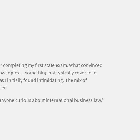
er completing my first state exam. What convinced
law topics — something not typically covered in
 I initially found intimidating. The mix of
eer.
anyone curious about international business law.”