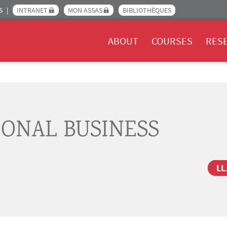
S
INTRANET
MON ASSAS
BIBLIOTHÈQUES
Menu Assas EN
ABOUT
COURSES
RES
IONAL BUSINESS
LL