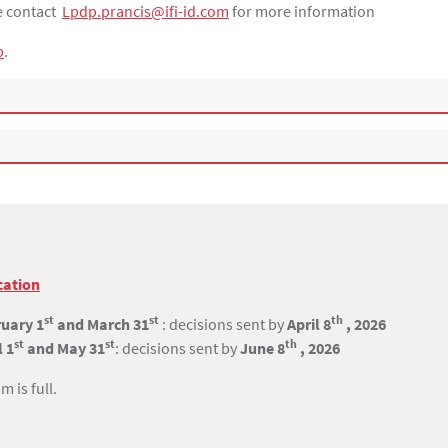
se contact
Lpdp.prancis@ifi-id.com
for more information
p
.
cation
st
st
th
uary 1
and March 31
: decisions sent by
April 8
, 2026
st
st
th
l 1
and May 31
: decisions sent by
June 8
, 2026
 is full.