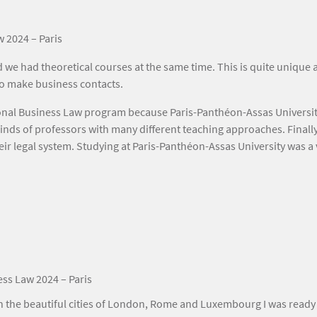
w 2024 – Paris
nd we had theoretical courses at the same time. This is quite uniqu
 to make business contacts.
nal Business Law program because Paris-Panthéon-Assas University 
kinds of professors with many different teaching approaches. Finally
eir legal system. Studying at Paris-Panthéon-Assas University was a
ess Law 2024 – Paris
the beautiful cities of London, Rome and Luxembourg I was ready 