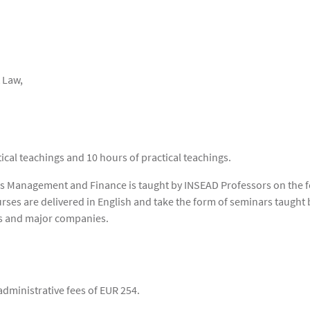
 Law,
cal teachings and 10 hours of practical teachings.
ss Management and Finance is taught by INSEAD Professors on the f
rses are delivered in English and take the form of seminars taugh
rms and major companies.
administrative fees of EUR 254.