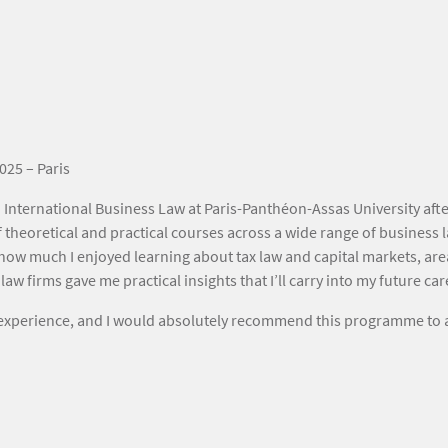
025 – Paris
 International Business Law at Paris-Panthéon-Assas University aft
 theoretical and practical courses across a wide range of business 
how much I enjoyed learning about tax law and capital markets, areas
aw firms gave me practical insights that I’ll carry into my future car
e experience, and I would absolutely recommend this programme to 