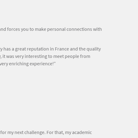
e and forces you to make personal connections with
has a great reputation in France and the quality
, it was very interesting to meet people from
 very enriching experience!”
for my next challenge. For that, my academic