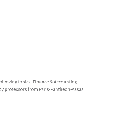
ollowing topics: Finance & Accounting,
t by professors from Paris-Panthéon-Assas