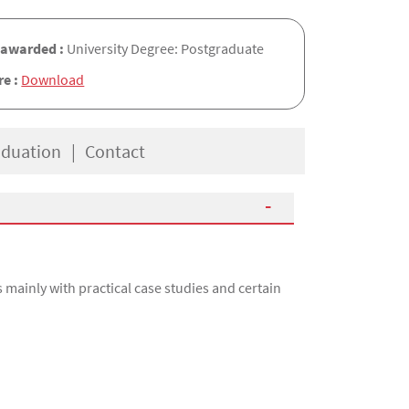
 awarded :
University Degree: Postgraduate
re :
Download
aduation
Contact
mainly with practical case studies and certain