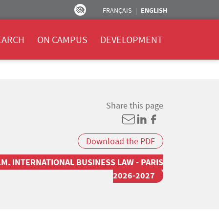
FRANÇAIS
ENGLISH
EARCH
ON CAMPUS
DEVELOPMENT
Share this page
Download the PDF
.M. INTERNATIONAL BUSINESS LAW - PARIS
2026-2027