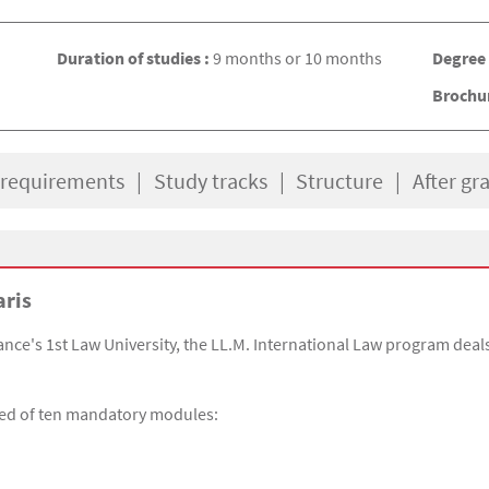
Duration of studies :
9 months or 10 months
Degree
Brochu
 requirements
Study tracks
Structure
After gr
aris
ce's 1st Law University, the LL.M. International Law program deals 
sed of ten mandatory modules: