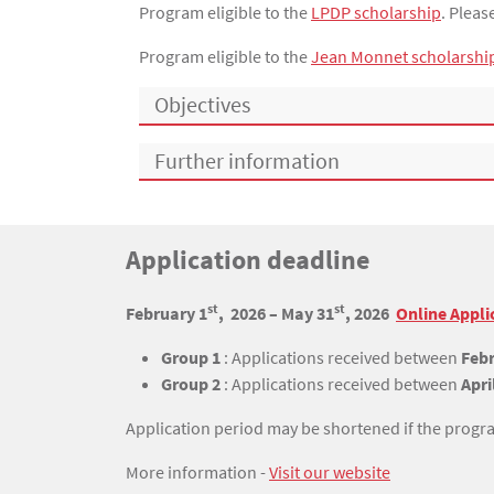
Program eligible to the
LPDP scholarship
. Plea
Program eligible to the
Jean Monnet scholarshi
Objectives
Further information
Titre
Application deadline
Bloc(s) libre(s)
st
st
Texte
February 1
, 2026 – May 31
, 2026
Online Appli
Group 1
: Applications received between
Febr
Group 2
: Applications received between
Apri
Application period may be shortened if the program
More information -
Visit our website