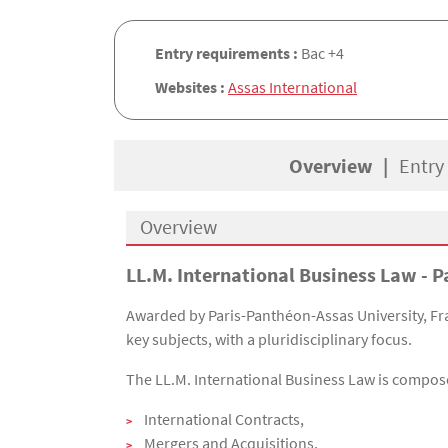
Entry requirements :
Bac +4
Websites :
Assas International
Overview
Entry
Overview
LL.M. International Business Law - P
Présentation
Awarded by Paris-Panthéon-Assas University, Fran
key subjects, with a pluridisciplinary focus.
The LL.M. International Business Law is compo
International Contracts,
Mergers and Acquisitions,