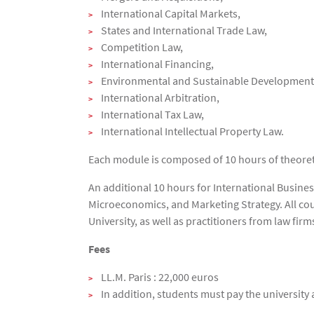
International Capital Markets,
States and International Trade Law,
Competition Law,
International Financing,
Environmental and Sustainable Development
International Arbitration,
International Tax Law,
International Intellectual Property Law.
Each module is composed of 10 hours of theoreti
An additional 10 hours for International Busine
Microeconomics, and Marketing Strategy. All cou
University, as well as practitioners from law fi
Fees
LL.M. Paris : 22,000 euros
In addition, students must pay the university 