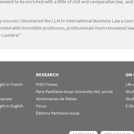
ded to be enriched with a little of civil and comparative law, and
my courses I discovered the LLM in International Business Law a cou
onfronted with incredible professors, professionals from renowned law
e Lumière."
RESEARCH
ON 
ht in French
PHD/Theses
Life
Paris-Panthéon-Assas University HAL portal
Stud
ampuses
Soutenances de thèses
Stud
ht in English
Focus
E-Sh
Éditions Panthéon-Assas