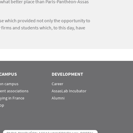
 what better place than Paris-Panthéon-Assas
rse which provided not only the opportunity to
 firms and students which, to this day, have
CAMPUS
DEVELOPMENT
 on campus
Career
ent associations
AssasLab Incubator
ying in France
Alumni
op