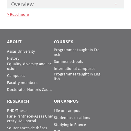
Overview
> Read more
Présentation
ABOUT
COURSES
Programmes taught in Fre
Assas University
nch
History
Summer schools
Equality, diversity and incl
usion
International campuses
Programmes taught in Eng
Campuses
lish
Faculty members
Doctorates Honoris Causa
RESEARCH
ON CAMPUS
PHD/Theses
Life on campus
Paris-Panthéon-Assas Univ
Student associations
ersity HAL portal
Studying in France
Soutenances de thèses