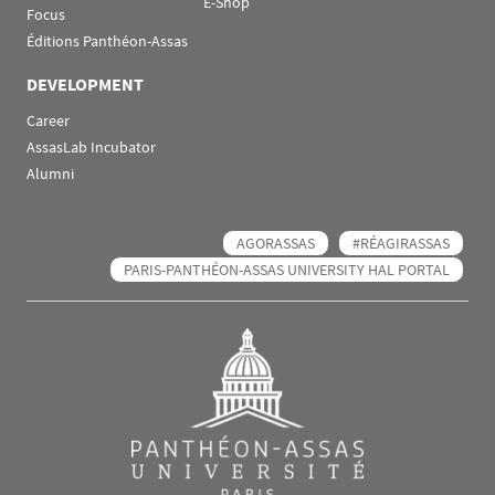
E-Shop
Focus
Éditions Panthéon-Assas
DEVELOPMENT
Career
AssasLab Incubator
Alumni
AGORASSAS
#RÉAGIRASSAS
PARIS-PANTHÉON-ASSAS UNIVERSITY HAL PORTAL