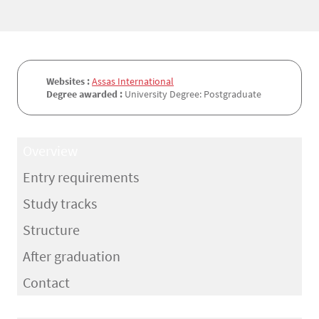
Websites :
Assas International
Degree awarded :
University Degree: Postgraduate
Overview
Entry requirements
Study tracks
Structure
After graduation
Contact