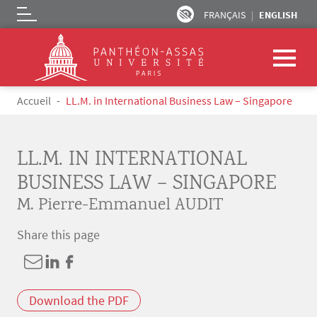
FRANÇAIS
ENGLISH
Logo
Skip to main content
Breadcrumb
Accueil
LL.M. in International Business Law – Singapore
LL.M. IN INTERNATIONAL
BUSINESS LAW – SINGAPORE
M. Pierre-Emmanuel AUDIT
Share this page
Download the PDF