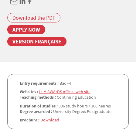
Download the PDF
APPLY NOW
VERSION FRANÇAISE
Entry requirements :
Bac +4
Websites :
LLM AWArDS official web site
Teaching methods :
Continuing Education
Duration of studies :
306 study hours / 306 heures
Degree awarded :
University Degree: Postgraduate
Brochure :
Download