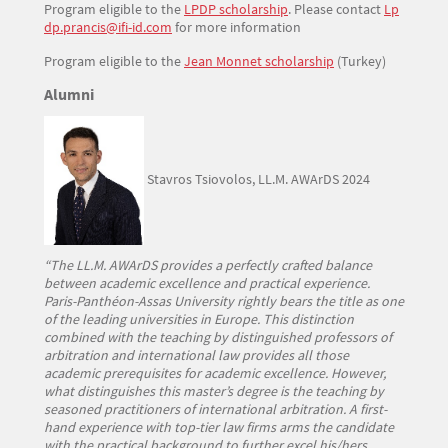
Program eligible to the
LPDP scholarship
. Please contact
Lp
dp.prancis@ifi-id.com
for more information
Program eligible to the
Jean Monnet scholarship
(Turkey)
Titre
Alumni
Texte
Stavros Tsiovolos, LL.M. AWArDS 2024
“The LL.M. AWArDS provides a perfectly crafted balance
between academic excellence and practical experience.
Paris-Panthéon-Assas University rightly bears the title as one
of the leading universities in Europe. This distinction
combined with the teaching by distinguished professors of
arbitration and international law provides all those
academic prerequisites for academic excellence. However,
what distinguishes this master’s degree is the teaching by
seasoned practitioners of international arbitration. A first-
hand experience with top-tier law firms arms the candidate
with the practical background to further excel his/hers