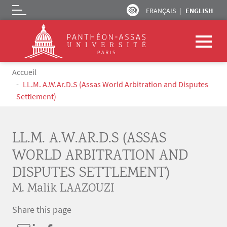
FRANÇAIS
ENGLISH
Logo
Skip to main content
Breadcrumb
Accueil
LL.M. A.W.Ar.D.S (Assas World Arbitration and Disputes
Settlement)
LL.M. A.W.AR.D.S (ASSAS
WORLD ARBITRATION AND
DISPUTES SETTLEMENT)
M. Malik LAAZOUZI
Share this page