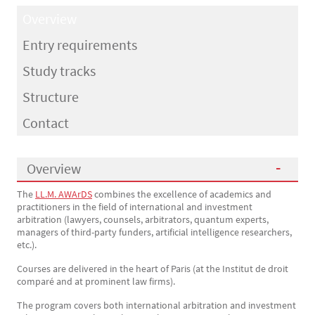
Overview
Entry requirements
Study tracks
Structure
Contact
Overview
The
LL.M. AWArDS
combines the excellence of academics and
Présentation
practitioners in the field of international and investment
arbitration (lawyers, counsels, arbitrators, quantum experts,
managers of third-party funders, artificial intelligence researchers,
etc.).
Courses are delivered in the heart of Paris (at the Institut de droit
comparé and at prominent law firms).
The program covers both international arbitration and investment