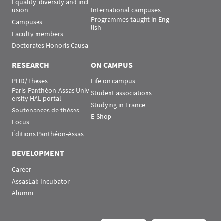
Equality, diversity and incl
usion
International campuses
Programmes taught in Eng
Campuses
lish
Faculty members
Doctorates Honoris Causa
RESEARCH
ON CAMPUS
PHD/Theses
Life on campus
Paris-Panthéon-Assas Univ
Student associations
ersity HAL portal
Studying in France
Soutenances de thèses
E-Shop
Focus
Éditions Panthéon-Assas
DEVELOPMENT
Career
AssasLab Incubator
Alumni