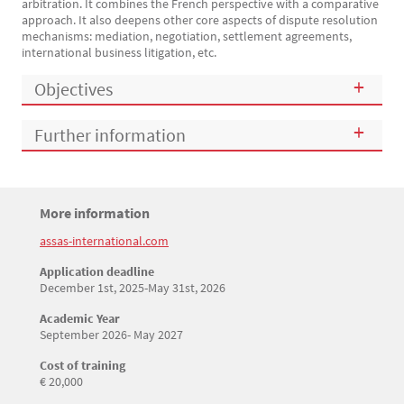
arbitration. It combines the French perspective with a comparative
approach. It also deepens other core aspects of dispute resolution
mechanisms: mediation, negotiation, settlement agreements,
international business litigation, etc.
Objectives
Further information
Titre
More information
Bloc(s) libre(s)
assas-international.com
Texte
Application deadline
December 1st, 2025-May 31st, 2026
Academic Year
September 2026- May 2027
Cost of training
€ 20,000