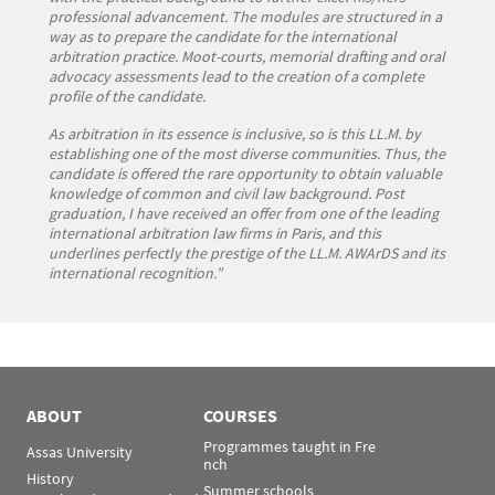
professional advancement. The modules are structured in a
way as to prepare the candidate for the international
arbitration practice. Moot-courts, memorial drafting and oral
advocacy assessments lead to the creation of a complete
profile of the candidate.
As arbitration in its essence is inclusive, so is this LL.M. by
establishing one of the most diverse communities. Thus, the
candidate is offered the rare opportunity to obtain valuable
knowledge of common and civil law background. Post
graduation, I have received an offer from one of the leading
international arbitration law firms in Paris, and this
underlines perfectly the prestige of the LL.M. AWArDS and its
international recognition.”
ABOUT
COURSES
Programmes taught in Fre
Assas University
nch
History
Summer schools