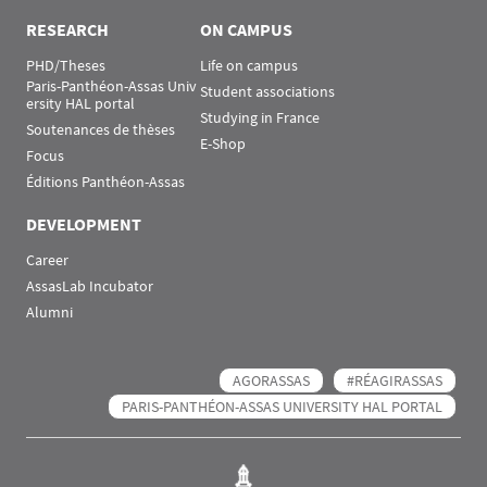
RESEARCH
ON CAMPUS
PHD/Theses
Life on campus
Paris-Panthéon-Assas Univ
Student associations
ersity HAL portal
Studying in France
Soutenances de thèses
E-Shop
Focus
Éditions Panthéon-Assas
DEVELOPMENT
Career
AssasLab Incubator
Alumni
AGORASSAS
#RÉAGIRASSAS
PARIS-PANTHÉON-ASSAS UNIVERSITY HAL PORTAL