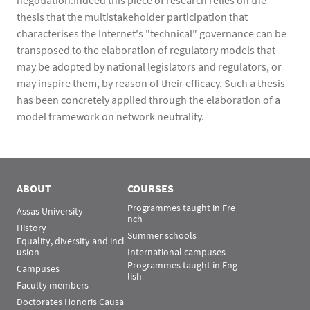
negotiation.Indeed this piece of research relies on the
thesis that the multistakeholder participation that
characterises the Internet's "technical" governance can be
transposed to the elaboration of regulatory models that
may be adopted by national legislators and regulators, or
may inspire them, by reason of their efficacy. Such a thesis
has been concretely applied through the elaboration of a
model framework on network neutrality.
ABOUT
COURSES
Programmes taught in Fre
Assas University
nch
History
Summer schools
Equality, diversity and incl
usion
International campuses
Programmes taught in Eng
Campuses
lish
Faculty members
Doctorates Honoris Causa