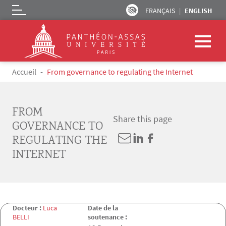
FRANÇAIS
ENGLISH
Logo
Skip to main content
Breadcrumb
Accueil
From governance to regulating the Internet
FROM
Share this page
GOVERNANCE TO
REGULATING THE
INTERNET
Docteur :
Luca
Date de la
BELLI
soutenance :