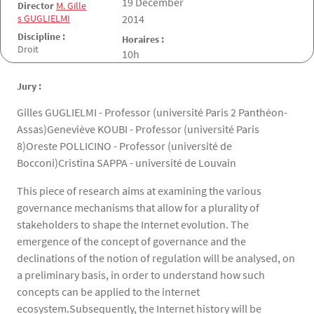
Date de la soutenance
19 December
Director
M. Gille
s GUGLIELMI
2014
Discipline :
Horaires :
Droit
10h
Jury :
Gilles GUGLIELMI - Professor (université Paris 2 Panthéon-
Assas)Geneviève KOUBI - Professor (université Paris
8)Oreste POLLICINO - Professor (université de
Bocconi)Cristina SAPPA - université de Louvain
This piece of research aims at examining the various
governance mechanisms that allow for a plurality of
stakeholders to shape the Internet evolution. The
emergence of the concept of governance and the
declinations of the notion of regulation will be analysed, on
a preliminary basis, in order to understand how such
concepts can be applied to the internet
ecosystem.Subsequently, the Internet history will be