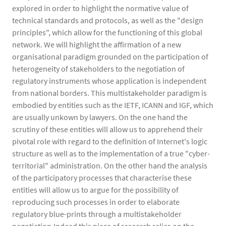
explored in order to highlight the normative value of
technical standards and protocols, as well as the "design
principles", which allow for the functioning of this global
network. We will highlight the affirmation of a new
organisational paradigm grounded on the participation of
heterogeneity of stakeholders to the negotiation of
regulatory instruments whose application is independent
from national borders. This multistakeholder paradigm is
embodied by entities such as the IETF, ICANN and IGF, which
are usually unkown by lawyers. On the one hand the
scrutiny of these entities will allow us to apprehend their
pivotal role with regard to the definition of Internet's logic
structure as well as to the implementation of a true "cyber-
territorial" administration. On the other hand the analysis
of the participatory processes that characterise these
entities will allow us to argue for the possibility of
reproducing such processes in order to elaborate
regulatory blue-prints through a multistakeholder