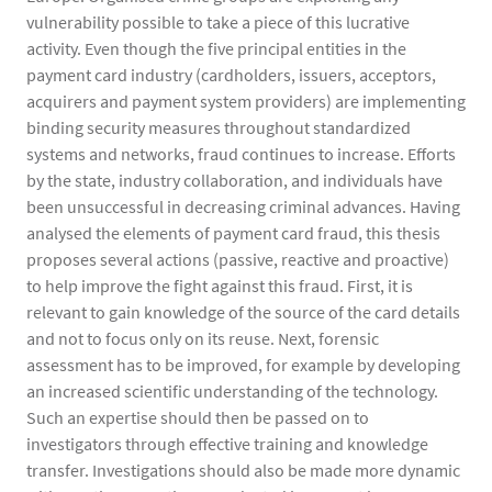
vulnerability possible to take a piece of this lucrative
activity. Even though the five principal entities in the
payment card industry (cardholders, issuers, acceptors,
acquirers and payment system providers) are implementing
binding security measures throughout standardized
systems and networks, fraud continues to increase. Efforts
by the state, industry collaboration, and individuals have
been unsuccessful in decreasing criminal advances. Having
analysed the elements of payment card fraud, this thesis
proposes several actions (passive, reactive and proactive)
to help improve the fight against this fraud. First, it is
relevant to gain knowledge of the source of the card details
and not to focus only on its reuse. Next, forensic
assessment has to be improved, for example by developing
an increased scientific understanding of the technology.
Such an expertise should then be passed on to
investigators through effective training and knowledge
transfer. Investigations should also be made more dynamic