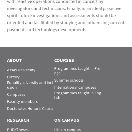
with reactive operations conducted in concert by
investigators and technicians. Finally, in an ideal proactive
spirit, future investigations and assessments should be
oriented and facilitated by studying and influencing current
payment card technology developments.
ABOUT
COURSES
Programmes taught in Fre
Assas University
nch
History
Summer schools
Equality, diversity and incl
usion
International campuses
Programmes taught in Eng
Campuses
lish
Faculty members
Doctorates Honoris Causa
RESEARCH
ON CAMPUS
PHD/Theses
Life on campus