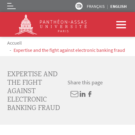
FRANÇAIS
ENGLISH
Logo
Skip to main content
Breadcrumb
Accueil
Expertise and the fight against electronic banking fraud
EXPERTISE AND
THE FIGHT
Share this page
AGAINST
ELECTRONIC
BANKING FRAUD