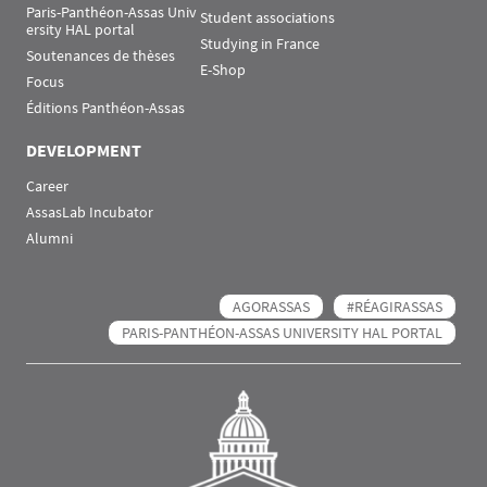
Paris-Panthéon-Assas Univ
Student associations
ersity HAL portal
Studying in France
Soutenances de thèses
E-Shop
Focus
Éditions Panthéon-Assas
DEVELOPMENT
Career
AssasLab Incubator
Alumni
AGORASSAS
#RÉAGIRASSAS
PARIS-PANTHÉON-ASSAS UNIVERSITY HAL PORTAL