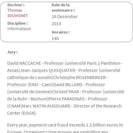
Docteur :
Date de la
Thomas
soutenance :
SOUVIGNET
Date de la soutenance
18 December
Discipline :
2014
Informatique
Horaires :
14h
Jury :
David NACCACHE - Professor (université Paris 2 Panthéon-
Assas)Jean-Jacques QUISQUATER - Professor (université
catholique de Louvain)Christophe ROSENBERGER -
Professor (ENSI - Caen)David BILLARD - Professor
(université de Genève)Christof PAAR - Professor (université
de la Ruhr - Bochum)Pierre PARADINAS - Professor
(CNAM)Marc WATIN-AUGOUARD - Director of the Research
Center (EOGN)
Every year, payment card fraud exceeds 1.5 billion euros in
Europe. Organised crime groups are exploiting any