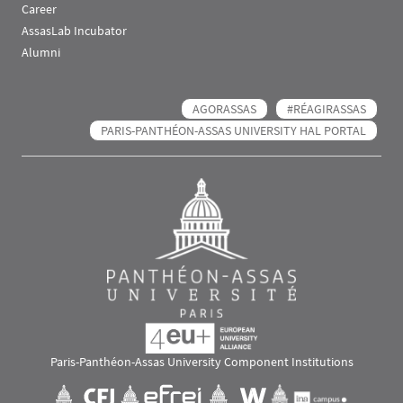
Career
AssasLab Incubator
Alumni
AGORASSAS
#RÉAGIRASSAS
PARIS-PANTHÉON-ASSAS UNIVERSITY HAL PORTAL
Paris-Panthéon-Assas University Component Institutions
Images
Visuel svg
Visuel svg
Visuel svg
Visuel svg