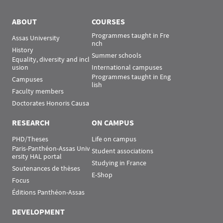
Menu Assas
Rubrique Assas EN
ABOUT
COURSES
Programmes taught in Fre
Assas University
nch
History
Summer schools
Equality, diversity and incl
usion
International campuses
Programmes taught in Eng
Campuses
lish
Faculty members
Doctorates Honoris Causa
RESEARCH
ON CAMPUS
PHD/Theses
Life on campus
Paris-Panthéon-Assas Univ
Student associations
ersity HAL portal
Studying in France
Soutenances de thèses
E-Shop
Focus
Éditions Panthéon-Assas
DEVELOPMENT