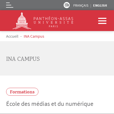
FRANÇAIS
ENGLISH
Logo
Skip to main content
Breadcrumb
Accueil
INA Campus
INA CAMPUS
Formations
École des médias et du numérique