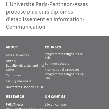
L'Université Paris-Panthéon-Assas
propose plusieurs diplômes
d'établissement en Information-
Communication
Menu Assas
Rubrique Assas EN
ABOUT
COURSES
Programmes taught in Fre
Assas University
nch
History
Summer schools
Equality, diversity and incl
usion
International campuses
Programmes taught in Eng
Campuses
lish
Faculty members
Doctorates Honoris Causa
RESEARCH
ON CAMPUS
PHD/Theses
Life on campus