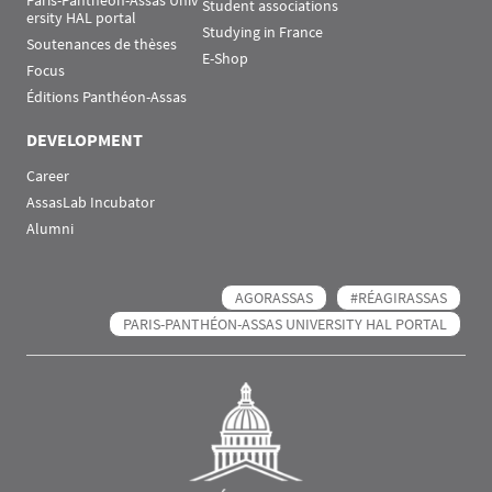
Paris-Panthéon-Assas Univ
Student associations
ersity HAL portal
Studying in France
Soutenances de thèses
E-Shop
Focus
Éditions Panthéon-Assas
DEVELOPMENT
Career
AssasLab Incubator
Alumni
AGORASSAS
#RÉAGIRASSAS
PARIS-PANTHÉON-ASSAS UNIVERSITY HAL PORTAL