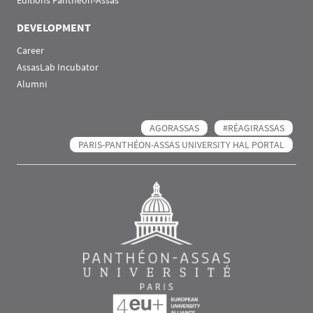
Éditions Panthéon-Assas
DEVELOPMENT
Career
AssasLab Incubator
Alumni
AGORASSAS
#RÉAGIRASSAS
PARIS-PANTHÉON-ASSAS UNIVERSITY HAL PORTAL