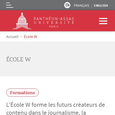
FRANÇAIS
ENGLISH
Logo
Skip to main content
Breadcrumb
Accueil
École W
ÉCOLE W
Formations
L’École W forme les futurs créateurs de
contenu dans le journalisme, la