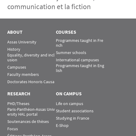
communication et la fiction
Menu Assas
Rubrique Assas EN
ABOUT
COURSES
Programmes taught in Fre
Assas University
nch
History
Summer schools
Equality, diversity and incl
usion
International campuses
Programmes taught in Eng
Campuses
lish
Faculty members
Doctorates Honoris Causa
RESEARCH
ON CAMPUS
PHD/Theses
Life on campus
Paris-Panthéon-Assas Univ
Student associations
ersity HAL portal
Studying in France
Soutenances de thèses
E-Shop
Focus