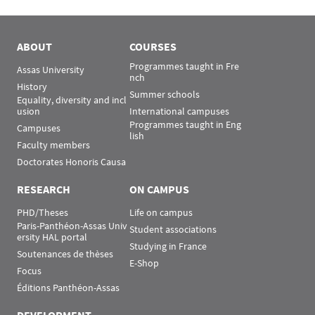
Menu Assas
Rubrique Assas EN
ABOUT
COURSES
Programmes taught in Fre
Assas University
nch
History
Summer schools
Equality, diversity and incl
usion
International campuses
Programmes taught in Eng
Campuses
lish
Faculty members
Doctorates Honoris Causa
RESEARCH
ON CAMPUS
PHD/Theses
Life on campus
Paris-Panthéon-Assas Univ
Student associations
ersity HAL portal
Studying in France
Soutenances de thèses
E-Shop
Focus
Éditions Panthéon-Assas