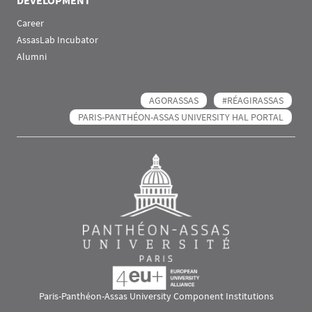
DEVELOPMENT
Career
AssasLab Incubator
Alumni
AGORASSAS
#RÉAGIRASSAS
PARIS-PANTHÉON-ASSAS UNIVERSITY HAL PORTAL
Paris-Panthéon-Assas University Component Institutions
Images