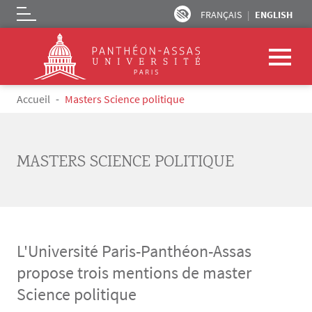
FRANÇAIS
ENGLISH
Logo
Skip to main content
Breadcrumb
Accueil
Masters Science politique
MASTERS SCIENCE POLITIQUE
L'Université Paris-Panthéon-Assas
propose trois mentions de master
Science politique