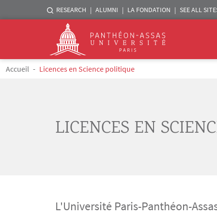
Menu liste sites Assas
RESEARCH
ALUMNI
LA FONDATION
SEE ALL SITE
Logo
Skip to main content
Breadcrumb
Accueil
Licences en Science politique
LICENCES EN SCIENC
L'Université Paris-Panthéon-Assas