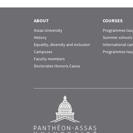
Menu Assas
Rubrique Assas EN
ABOUT
COURSES
Assas University
Programmes taug
History
Summer schools
Equality, diversity and inclusion
International c
Campuses
Programmes taug
Faculty members
Doctorates Honoris Causa