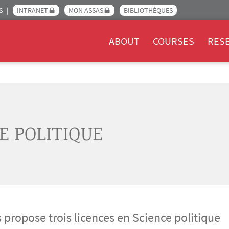
S
INTRANET
MON ASSAS
BIBLIOTHÈQUES
Menu Assas EN
ABOUT
COURSES
RES
E POLITIQUE
 propose trois licences en Science politique