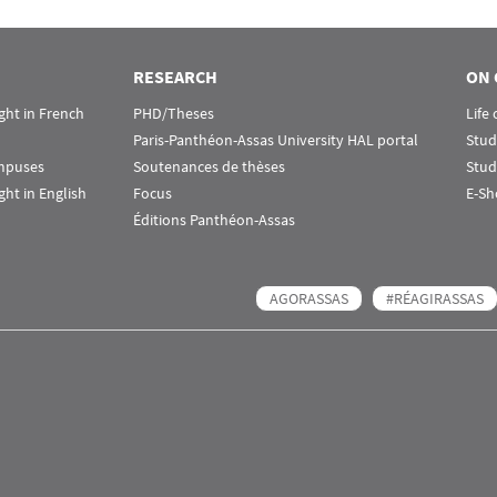
RESEARCH
ON 
ht in French
PHD/Theses
Life
Paris-Panthéon-Assas University HAL portal
Stud
ampuses
Soutenances de thèses
Stud
ht in English
Focus
E-Sh
Éditions Panthéon-Assas
AGORASSAS
#RÉAGIRASSAS