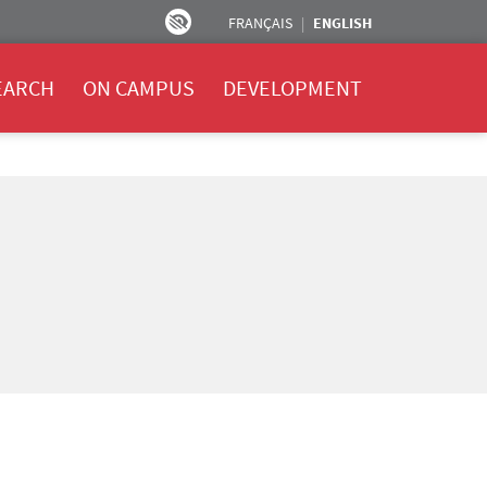
FRANÇAIS
ENGLISH
EARCH
ON CAMPUS
DEVELOPMENT