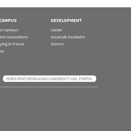
CAMPUS
DEVELOPMENT
 on campus
Career
ent associations
AssasLab Incubator
ying in France
Alumni
op
PARIS-PANTHÉON-ASSAS UNIVERSITY HAL PORTAL