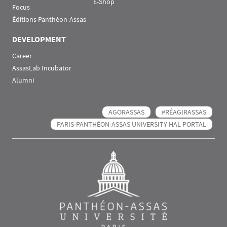
E-Shop
Focus
Éditions Panthéon-Assas
DEVELOPMENT
Career
AssasLab Incubator
Alumni
AGORASSAS
#RÉAGIRASSAS
PARIS-PANTHÉON-ASSAS UNIVERSITY HAL PORTAL