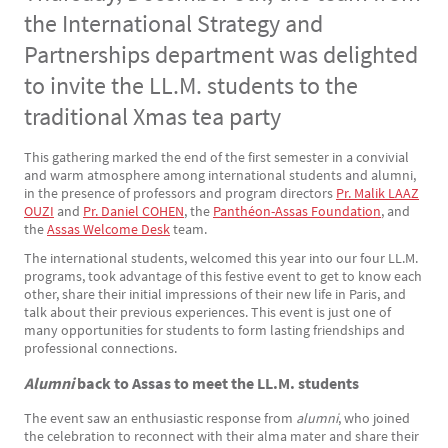
the International Strategy and
Partnerships department was delighted
to invite the LL.M. students to the
traditional Xmas tea party
This gathering marked the end of the first semester in a convivial
Texte
and warm atmosphere among international students and alumni,
in the presence of professors and program directors
Pr. Malik LAAZ
OUZI
and
Pr. Daniel COHEN
, the
Panthéon-Assas Foundation
, and
the
Assas Welcome Desk
team.
The international students, welcomed this year into our four LL.M.
programs, took advantage of this festive event to get to know each
other, share their initial impressions of their new life in Paris, and
talk about their previous experiences. This event is just one of
many opportunities for students to form lasting friendships and
professional connections.
Alumni
back to Assas to meet the LL.M. students
The event saw an enthusiastic response from
alumni
, who joined
the celebration to reconnect with their alma mater and share their