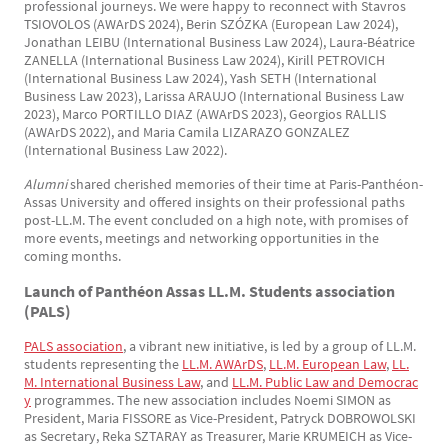
professional journeys. We were happy to reconnect with Stavros
TSIOVOLOS (AWArDS 2024), Berin SZÓZKA (European Law 2024),
Jonathan LEIBU (International Business Law 2024), Laura-Béatrice
ZANELLA (International Business Law 2024), Kirill PETROVICH
(International Business Law 2024), Yash SETH (International
Business Law 2023), Larissa ARAUJO (International Business Law
2023), Marco PORTILLO DIAZ (AWArDS 2023), Georgios RALLIS
(AWArDS 2022), and Maria Camila LIZARAZO GONZALEZ
(International Business Law 2022).
Alumni
shared cherished memories of their time at Paris-Panthéon-
Assas University and offered insights on their professional paths
post-LL.M. The event concluded on a high note, with promises of
more events, meetings and networking opportunities in the
coming months.
Launch of Panthéon Assas LL.M. Students association
(PALS)
PALS association
, a vibrant new initiative, is led by a group of LL.M.
students representing the
LL.M. AWArDS
,
LL.M. European Law
,
LL.
M. International Business Law
, and
LL.M. Public Law and Democrac
y
programmes. The new association includes Noemi SIMON as
President, Maria FISSORE as Vice-President, Patryck DOBROWOLSKI
as Secretary, Reka SZTARAY as Treasurer, Marie KRUMEICH as Vice-