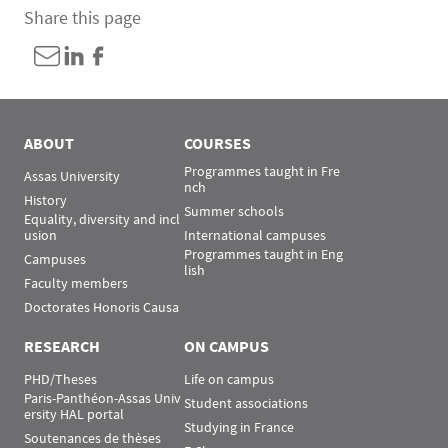
Share this page
ABOUT
COURSES
Programmes taught in Fre
Assas University
nch
History
Summer schools
Equality, diversity and incl
usion
International campuses
Programmes taught in Eng
Campuses
lish
Faculty members
Doctorates Honoris Causa
RESEARCH
ON CAMPUS
PHD/Theses
Life on campus
Paris-Panthéon-Assas Univ
Student associations
ersity HAL portal
Studying in France
Soutenances de thèses