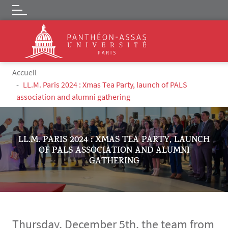
Logo
Skip to main content
Breadcrumb
Accueil
LL.M. Paris 2024 : Xmas Tea Party, launch of PALS
association and alumni gathering
LL.M. PARIS 2024 : XMAS TEA PARTY, LAUNCH
OF PALS ASSOCIATION AND ALUMNI
GATHERING
Thursday, December 5th, the team from