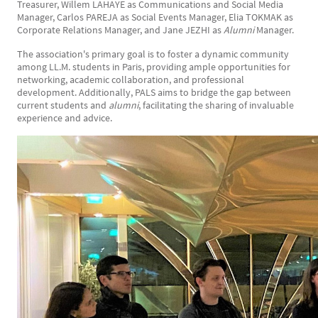
Treasurer, Willem LAHAYE as Communications and Social Media
Manager, Carlos PAREJA as Social Events Manager, Elia TOKMAK as
Corporate Relations Manager, and Jane JEZHI as
Alumni
Manager.
The association's primary goal is to foster a dynamic community
among LL.M. students in Paris, providing ample opportunities for
networking, academic collaboration, and professional
development. Additionally, PALS aims to bridge the gap between
current students and
alumni
, facilitating the sharing of invaluable
experience and advice.