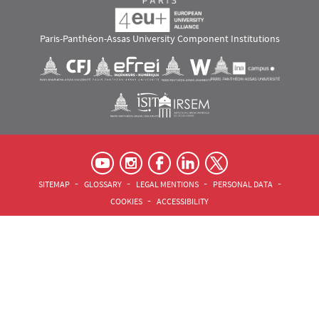
Paris-Panthéon-Assas University Component Institutions
Images
Visuel svg
Visuel svg
Visuel svg
Visuel svg
Visuel svg
Visuel svg
RS footer
Pied de page Assas Principal
SITEMAP
GLOSSARY
LEGAL MENTIONS
PERSONAL DATA
COOKIES
ACCESSIBILITY