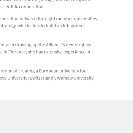
 scientific cooperation
cooperation between the eight member universities,
trategy, which aims to build an integrated
ntal in drawing up the Alliance's new strategy
te in Florence, she has extensive experience in
he aim of creating a European university for
neva University (Switzerland), Warsaw University