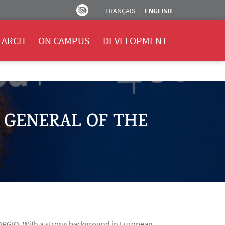
FRANÇAIS
ENGLISH
EARCH
ON CAMPUS
DEVELOPMENT
 GENERAL OF THE
IORGIO. With a strong background in European