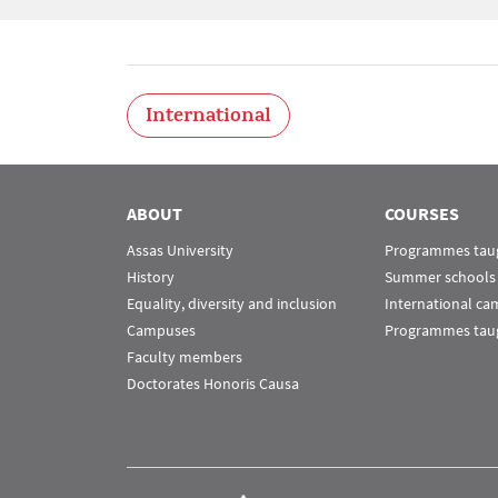
International
ABOUT
COURSES
Assas University
Programmes taug
History
Summer schools
Equality, diversity and inclusion
International c
Campuses
Programmes taug
Faculty members
Doctorates Honoris Causa