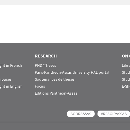
RESEARCH
ON 
ht in French
PHD/Theses
Life
Paris-Panthéon-Assas University HAL portal
Stud
ampuses
Soutenances de thèses
Stud
ht in English
Focus
E-Sh
Éditions Panthéon-Assas
AGORASSAS
#RÉAGIRASSAS