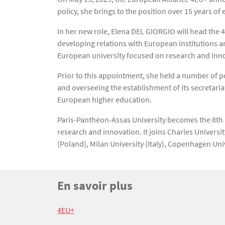
policy, she brings to the position over 15 years of
In her new role, Elena DEL GIORGIO will head the 
developing relations with European institutions a
European university focused on research and inn
Prior to this appointment, she held a number of p
and overseeing the establishment of its secretaria
European higher education.
Paris-Panthéon-Assas University becomes the 8th hi
research and innovation. It joins Charles Univers
(Poland), Milan University (Italy), Copenhagen Un
Titre
En savoir plus
Bloc(s) libre(s)
Texte
4EU+